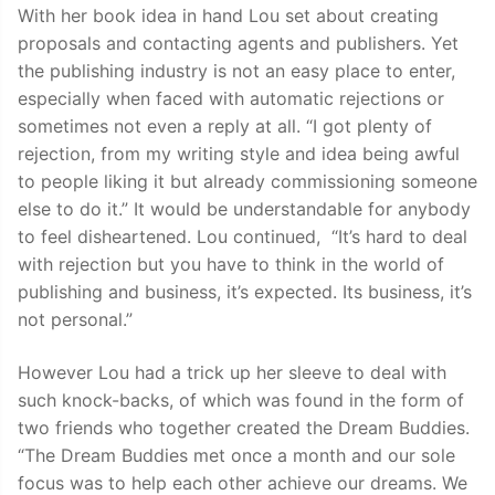
With her book idea in hand Lou set about creating
proposals and contacting agents and publishers. Yet
the publishing industry is not an easy place to enter,
especially when faced with automatic rejections or
sometimes not even a reply at all. “I got plenty of
rejection, from my writing style and idea being awful
to people liking it but already commissioning someone
else to do it.” It would be understandable for anybody
to feel disheartened. Lou continued, “It’s hard to deal
with rejection but you have to think in the world of
publishing and business, it’s expected. Its business, it’s
not personal.”
However Lou had a trick up her sleeve to deal with
such knock-backs, of which was found in the form of
two friends who together created the Dream Buddies.
“The Dream Buddies met once a month and our sole
focus was to help each other achieve our dreams. We