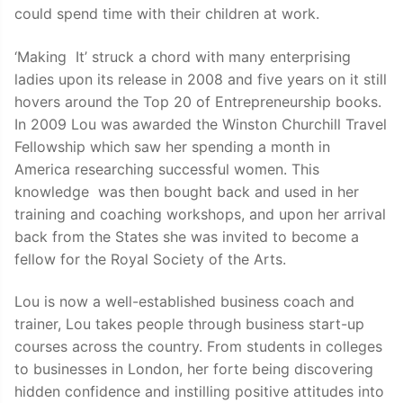
could spend time with their children at work.
‘Making It’ struck a chord with many enterprising
ladies upon its release in 2008 and five years on it still
hovers around the Top 20 of Entrepreneurship books.
In 2009 Lou was awarded the Winston Churchill Travel
Fellowship which saw her spending a month in
America researching successful women. This
knowledge was then bought back and used in her
training and coaching workshops, and upon her arrival
back from the States she was invited to become a
fellow for the Royal Society of the Arts.
Lou is now a well-established business coach and
trainer, Lou takes people through business start-up
courses across the country. From students in colleges
to businesses in London, her forte being discovering
hidden confidence and instilling positive attitudes into