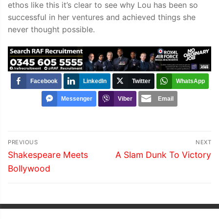
ethos like this it’s clear to see why Lou has been so
successful in her ventures and achieved things she
never thought possible.
Facebook
LinkedIn
Twitter
WhatsApp
Messenger
Viber
Email
Post
PREVIOUS
NEXT
navigation
Previous
Next
Shakespeare Meets
A Slam Dunk To Victory
post:
post:
Bollywood