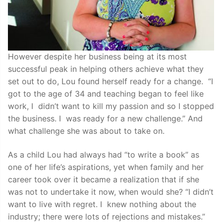
However despite her business being at its most
successful peak in helping others achieve what they
set out to do, Lou found herself ready for a change. “I
got to the age of 34 and teaching began to feel like
work, I didn’t want to kill my passion and so I stopped
the business. I was ready for a new challenge.” And
what challenge she was about to take on.
As a child Lou had always had “to write a book” as
one of her life’s aspirations, yet when family and her
career took over it became a realization that if she
was not to undertake it now, when would she? “I didn’t
want to live with regret. I knew nothing about the
industry; there were lots of rejections and mistakes.”