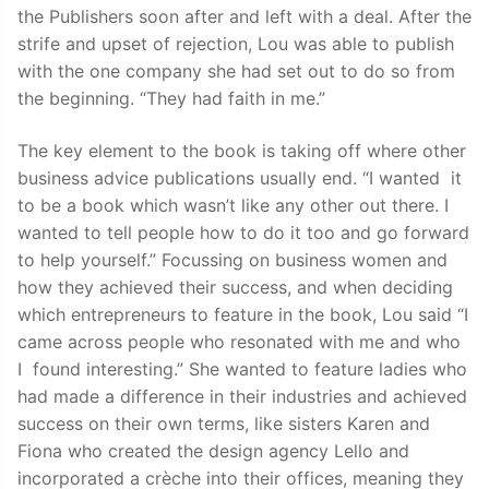
the Publishers soon after and left with a deal. After the
strife and upset of rejection, Lou was able to publish
with the one company she had set out to do so from
the beginning. “They had faith in me.”
The key element to the book is taking off where other
business advice publications usually end. “I wanted it
to be a book which wasn’t like any other out there. I
wanted to tell people how to do it too and go forward
to help yourself.” Focussing on business women and
how they achieved their success, and when deciding
which entrepreneurs to feature in the book, Lou said “I
came across people who resonated with me and who
I found interesting.” She wanted to feature ladies who
had made a difference in their industries and achieved
success on their own terms, like sisters Karen and
Fiona who created the design agency Lello and
incorporated a crèche into their offices, meaning they