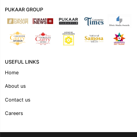
PUKAAR GROUP
USEFUL LINKS
Home
About us
Contact us
Careers