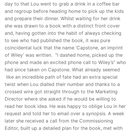
day to that Lou went to grab a drink in a coffee bar
and regroup before heading home to pick up the kids
and prepare their dinner. Whilst waiting for her drink
she was drawn to a book with a distinct front cover
and, having gotten into the habit of always checking
to see who had published the book, it was pure
coincidental luck that the name ‘Capstone, an imprint
of Wiley’ was written. “I dashed home, picked up the
phone and made an excited phone call to Wiley’s” who
had since taken on Capstone. What already seemed
like an incredible path of fate had an extra special
twist when Lou dialled their number and thanks to a
crossed wire got straight through to the Marketing
Director where she asked if he would be willing to
read her book idea. He was happy to oblige Lou in her
request and told her to email over a synopsis. A week
later she received a call from the Commissioning
Editor, built up a detailed plan for the book, met with