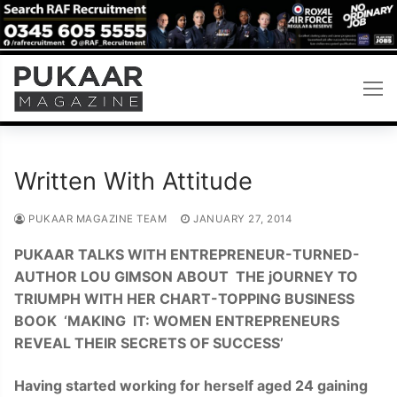
Skip
to
content
Written With Attitude
PUKAAR MAGAZINE TEAM
JANUARY 27, 2014
PUKAAR TALKS WITH ENTREPRENEUR-TURNED-
AUTHOR LOU GIMSON ABOUT THE jOURNEY TO
TRIUMPH WITH HER CHART-TOPPING BUSINESS
BOOK ‘MAKING IT: WOMEN ENTREPRENEURS
REVEAL THEIR SECRETS OF SUCCESS’
H
a
vi
n
g started working for herself aged 2
4 gaining