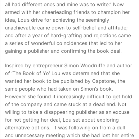
all had different ones and mine was to write.” Now
armed with her cheerleading friends to champion her
idea, Lou’s drive for achieving the seemingly
unachievable came down to self-belief and attitude;
and after a year of hard-grafting and rejections came
a series of wonderful coincidences that led to her
gaining a publisher and confirming the book deal.
Inspired by entrepreneur Simon Woodruffe and author
of ‘The Book of Yo’ Lou was determined that she
wanted her book to be published by Capstone, the
same people who had taken on Simon’s book.
However she found it increasingly difficult to get hold
of the company and came stuck at a dead end. Not
willing to take a disappearing publisher as an excuse
for not getting her deal, Lou set about exploring
alternative options. It was following on from a dull
and unnecessary meeting which she had lost her entire