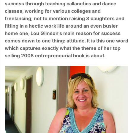
success through teaching callanetics and dance
classes, working for various colleges and
freelancing; not to mention raising 3 daughters and
fitting in a hectic work life around an even busier
home one, Lou Gimson’s main reason for success
comes down to one thing: attitude. It is this one word
which captures exactly what the theme of her top
selling 2008 entrepreneurial book is a
bo
u
t
.