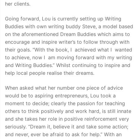
her clients.
Going forward, Lou is currently setting up Writing
Buddies with own writing buddy Steve, a model based
on the aforementioned Dream Buddies which aims to
encourage and inspire writer’s to follow through with
their goals. “With the book, I achieved what I wanted
to achieve, now I am moving forward with my writing
and Writing Buddies.” Whilst continuing to inspire and
help local people realise their dreams.
When asked what her number one piece of advice
would be to aspiring entrepreneurs, Lou took a
moment to decide; clearly the passion for teaching
others to think positively and work hard, is still innate
and she takes her role in positive reinforcement very
seriously. “Dream it, believe it and take some action;
and never, ever be afraid to ask for help.” With an