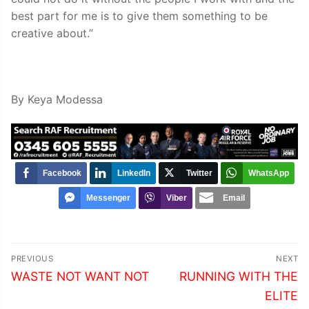
best part for me is to give them something to be
creative about.”
By Keya Modessa
Facebook
LinkedIn
Twitter
WhatsApp
Messenger
Viber
Email
Post
PREVIOUS
NEXT
navigation
Previous
Next
WASTE NOT WANT NOT
RUNNING WITH THE
post:
post:
ELITE