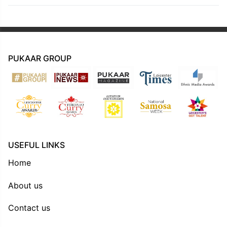
PUKAAR GROUP
USEFUL LINKS
Home
About us
Contact us