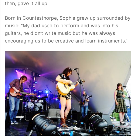
then, gave it all up.
Born in Countesthorpe, Sophia grew up surrounded by
music: “My dad used to perform and was into his
guitars, he didn’t write music but he was always
encouraging us to be creative and learn instruments.”