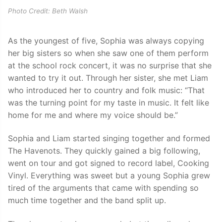
Photo Credit: Beth Walsh
As the youngest of five, Sophia was always copying
her big sisters so when she saw one of them perform
at the school rock concert, it was no surprise that she
wanted to try it out. Through her sister, she met Liam
who introduced her to country and folk music: “That
was the turning point for my taste in music. It felt like
home for me and where my voice should be.”
Sophia and Liam started singing together and formed
The Havenots. They quickly gained a big following,
went on tour and got signed to record label, Cooking
Vinyl. Everything was sweet but a young Sophia grew
tired of the arguments that came with spending so
much time together and the band split up.