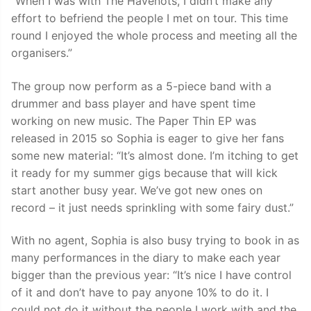
“When I was with The Havenots, I didn’t make any
effort to befriend the people I met on tour. This time
round I enjoyed the whole process and meeting all the
organisers.”
The group now perform as a 5-piece band with a
drummer and bass player and have spent time
working on new music. The Paper Thin EP was
released in 2015 so Sophia is eager to give her fans
some new material: “It’s almost done. I’m itching to get
it ready for my summer gigs because that will kick
start another busy year. We’ve got new ones on
record – it just needs sprinkling with some fairy dust.”
With no agent, Sophia is also busy trying to book in as
many performances in the diary to make each year
bigger than the previous year: “It’s nice I have control
of it and don’t have to pay anyone 10% to do it. I
could not do it without the people I work with and the