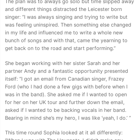
The plan was to always go solo but time slipped away
and different things distracted the Leicester born
singer: “I was always singing and trying to write but
was feeling uninspired. Then something else changed
in my life and influenced me to write a whole new
bunch of songs and with that, came the yearning to
get back on to the road and start performing.”
She began working with her sister Sarah and her
partner Andy and a fantastic opportunity presented
itself: “I got an email from Canadian singer, Frazey
Ford (who I had done a few gigs with before when I
was in the band). She asked me if I wanted to open
for her on her UK tour and further down the email,
asked if I wanted to be backing vocals in her band.
Bearing in mind she’s my hero, I was like ‘yeah, I do.’ ”
This time round Sophia looked at it all differently: