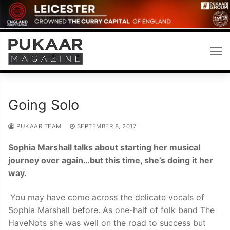
Skip
to
content
Going Solo
PUKAAR TEAM
SEPTEMBER 8, 2017
Sophia Marshall talks about starting her musical
journey over again…but this time, she’s doing it her
way.
You may have come across the delicate vocals of
Sophia Marshall before. As one-half of folk band The
HaveNots she was well on the road to success but