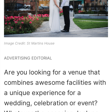
Image Credit: St Martins House
ADVERTISING EDITORIAL
Are you looking for a venue that
combines awesome facilities with
a unique experience for a
wedding, celebration or event?