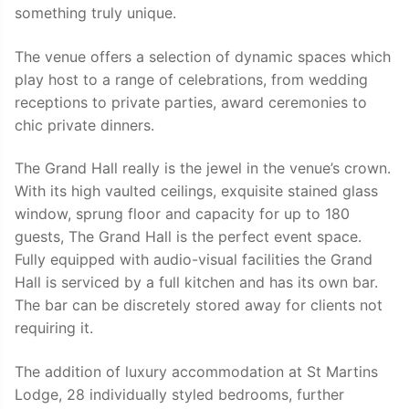
something truly unique.
The venue offers a selection of dynamic spaces which
play host to a range of celebrations, from wedding
receptions to private parties, award ceremonies to
chic private dinners.
The Grand Hall really is the jewel in the venue’s crown.
With its high vaulted ceilings, exquisite stained glass
window, sprung floor and capacity for up to 180
guests, The Grand Hall is the perfect event space.
Fully equipped with audio-visual facilities the Grand
Hall is serviced by a full kitchen and has its own bar.
The bar can be discretely stored away for clients not
requiring it.
The addition of luxury accommodation at St Martins
Lodge, 28 individually styled bedrooms, further