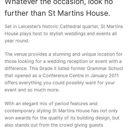
Whatever the occasion, look no
further than St Martins House.
Set in Leicester’s historic Cathedral quarter, St Martins
House plays host to stylish weddings and events all
year round.
The venue provides a stunning and unique location for
those looking for a wedding reception or event with a
difference. This Grade II listed former Grammar School
that opened as a Conference Centre in January 2011
offers everything you could possibly want for your
event and so much more.
With an elegant mix of period features and
contemporary styling St Martins House has not only
won awards for the quality of its building design, but
also stands out from the crowd giving guests