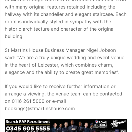
with many original features retained including the
hallway with its chandelier and elegant staircase. Each
room is individually styled in sympathy with the
historic architecture and character of the original
building.
St Martins House Business Manager Nigel Jobson
said: “We are a truly unique wedding and event venue
in the heart of Leicester, which combines charm,
elegance and the ability to create great memories”.
If you would like to receive further information or
arrange a viewing, the venue team can be contacted
on 0116 261 5000 or e-mail
bookings@stmartinshouse.com