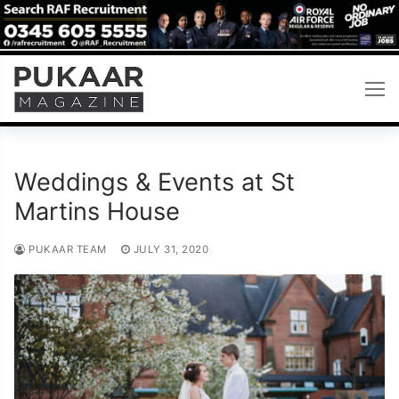
Skip
to
content
Weddings & Events at St
Martins House
PUKAAR TEAM
JULY 31, 2020