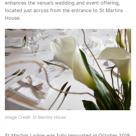
enhances the venue’s wedding and event offering,
located just across from the entrance to St Martins
House.
Image Credit: St Martins House
St Martins Lodge was fully renovated in October 2018