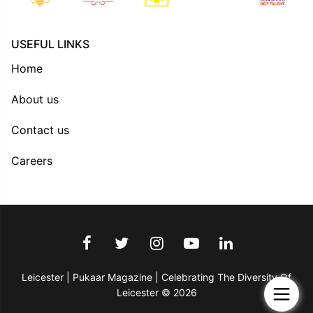
USEFUL LINKS
Home
About us
Contact us
Careers
Leicester | Pukaar Magazine | Celebrating The Diversity Of
Leicester © 2026