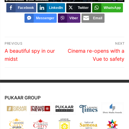
Facebook
LinkedIn
Twitter
WhatsApp
Messenger
Viber
Email
Post
PREVIOUS
NEXT
navigation
Previous
Next
A beautiful spy in our
Cinema re-opens with a
post:
post:
midst
Vue to safety
PUKAAR GROUP