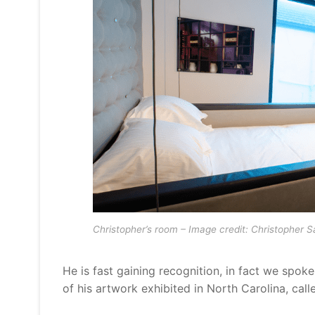
Christopher’s room – Image credit: Christopher 
He is fast gaining recognition, in fact we spoke
of his artwork exhibited in North Carolina, call