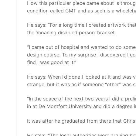
How this particular piece came about is throug
condition called CMT and as such is a wheelcha
He says: “For a long time I created artwork that
the ‘moaning disabled person’ bracket.
“I came out of hospital and wanted to do somet
design course. To my surprise I discovered I co
find I was good at it.”
He says: When I’d done I looked at it and was ve
strange, but it was as if someone “other” was s
“In the space of the next two years I did a pre
in at De Montfort University and did a degree in
It was after he graduated from there that Chris
He says: “The local authorities were arguing b