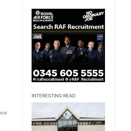
INTERESTING READ
iece