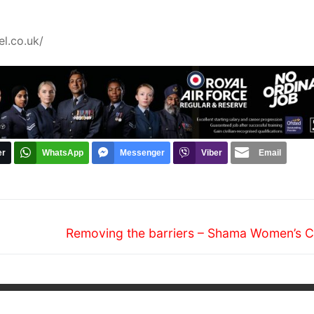
l.co.uk/
er
WhatsApp
Messenger
Viber
Email
Next
Removing the barriers – Shama Women’s C
post: