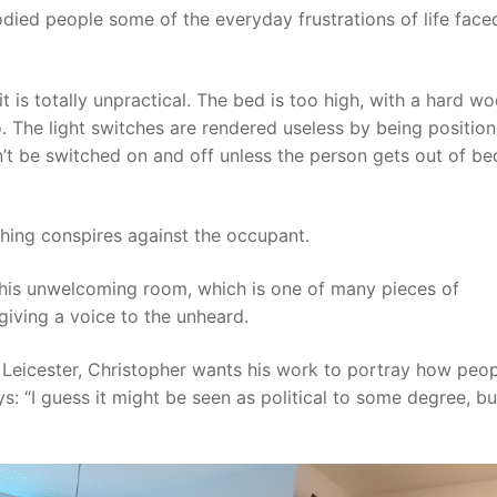
died people some of the everyday frustrations of life face
 is totally unpractical. The bed is too high, with a hard w
nto. The light switches are rendered useless by being positio
’t be switched on and off unless the person gets out of be
rything conspires against the occupant.
 his unwelcoming room, which is one of many pieces of
giving a voice to the unheard.
n Leicester, Christopher wants his work to portray how peop
: “I guess it might be seen as political to some degree, bu