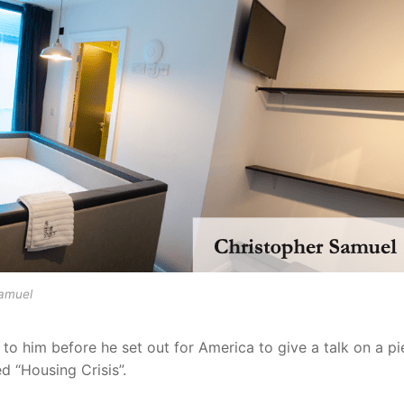
Samuel
 to him before he set out for America to give a talk on a p
ed “Housing Crisis”.