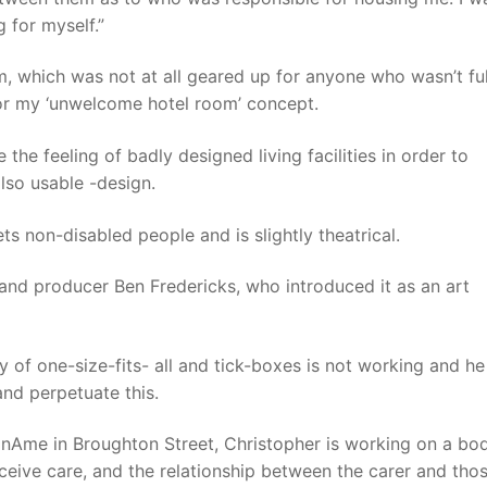
 for myself.”
room, which was not at all geared up for anyone who wasn’t fu
for my ‘unwelcome hotel room’ concept.
he feeling of badly designed living facilities in order to
lso usable -design.
ets non-disabled people and is slightly theatrical.
and producer Ben Fredericks, who introduced it as an art
y of one-size-fits- all and tick-boxes is not working and he
and perpetuate this.
dionAme in Broughton Street, Christopher is working on a bo
ceive care, and the relationship between the carer and tho