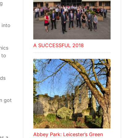
ng
 into
A SUCCESSFUL 2018
hics
 to
nds
en got
Abbey Park: Leicester’s Green
as a