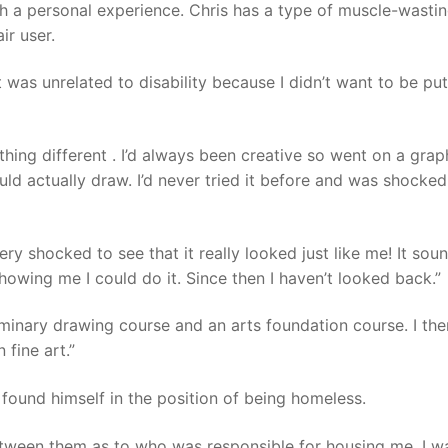
h a personal experience. Chris has a type of muscle-wasti
ir user.
 was unrelated to disability because I didn’t want to be put
hing different . I’d always been creative so went on a grap
uld actually draw. I’d never tried it before and was shocked
ry shocked to see that it really looked just like me! It sou
howing me I could do it. Since then I haven’t looked back.”
liminary drawing course and an arts foundation course. I th
 fine art.”
 found himself in the position of being homeless.
etween them as to who was responsible for housing me. I w