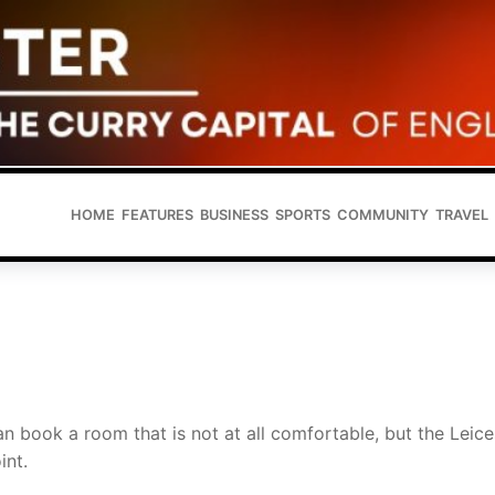
HOME
FEATURES
BUSINESS
SPORTS
COMMUNITY
TRAVEL
n book a room that is not at all comfortable, but the Leice
int.