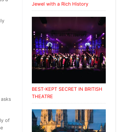
Jewel with a Rich History
lly
BEST-KEPT SECRET IN BRITISH
THEATRE
 asks
dy of
se