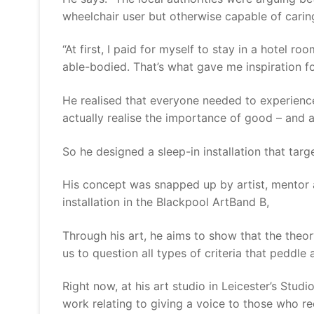
wheelchair user but otherwise capable of caring
“At first, I paid for myself to stay in a hotel 
able-bodied. That’s what gave me inspiration 
He realised that everyone needed to experience t
actually realise the importance of good – and a
So he designed a sleep-in installation that targ
His concept was snapped up by artist, mentor 
installation in the Blackpool ArtBand B,
Through his art, he aims to show that the theor
us to question all types of criteria that peddle 
Right now, at his art studio in Leicester’s Stu
work relating to giving a voice to those who re