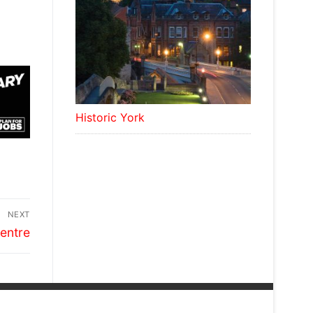
Historic York
NEXT
entre