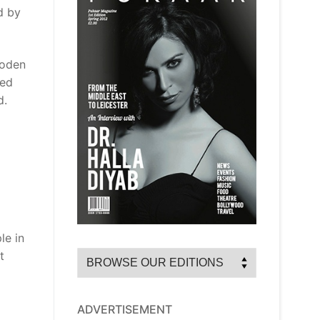
d by
ooden
ned
d.
le in
t
ADVERTISEMENT