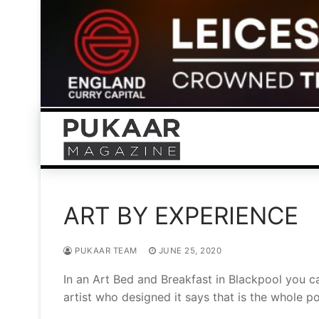
Skip
to
content
ART BY EXPERIENCE
PUKAAR TEAM
JUNE 25, 2020
In an Art Bed and Breakfast in Blackpool you ca
artist who designed it says that is the whole po