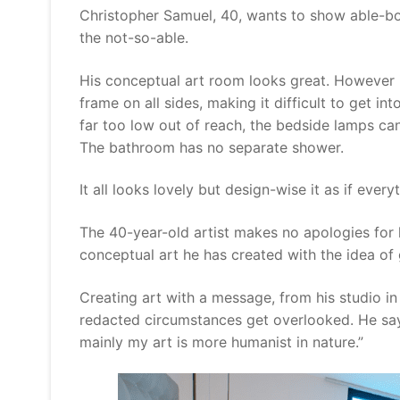
Christopher Samuel, 40, wants to show able-bo
the not-so-able.
His conceptual art room looks great. However it
frame on all sides, making it difficult to get i
far too low out of reach, the bedside lamps can
The bathroom has no separate shower.
It all looks lovely but design-wise it as if eve
The 40-year-old artist makes no apologies for
conceptual art he has created with the idea of 
Creating art with a message, from his studio i
redacted circumstances get overlooked. He says
mainly my art is more humanist in nature.”