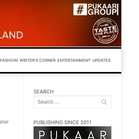
FASHION
WRITER’S CORNER
ENTERTAINMENT
UPDATES
SEARCH
Search
for:
ster
PUBLISHING SINCE 2011