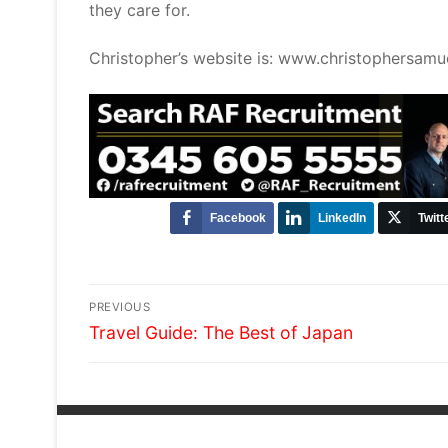
they care for.
Christopher’s website is: www.christophersamue
Facebook
LinkedIn
Twitt
Post
PREVIOUS
Previous
navigation
Travel Guide: The Best of Japan
post: