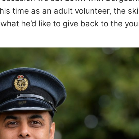
s time as an adult volunteer, the skil
what he’d like to give back to the yo