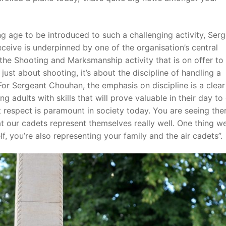
g age to be introduced to such a challenging activity, Ser
eceive is underpinned by one of the organisation’s central
f the Shooting and Marksmanship activity that is on offer to
ust about shooting, it’s about the discipline of handling a
For Sergeant Chouhan, the emphasis on discipline is a clear
adults with skills that will prove valuable in their day to
hat respect is paramount in society today. You are seeing ther
at our cadets represent themselves really well. One thing we
lf, you’re also representing your family and the air cadets”.