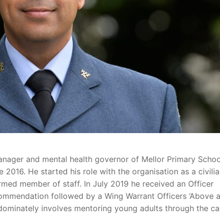
anager and mental health governor of Mellor Primary Schoo
2016. He started his role with the organisation as a civili
rmed member of staff. In July 2019 he received an Officer
mmendation followed by a Wing Warrant Officers ‘Above 
dominately involves mentoring young adults through the c