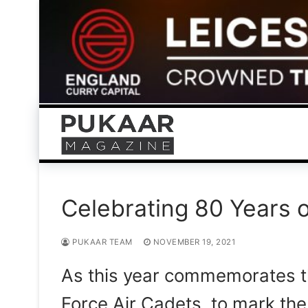
Skip
to
content
Celebrating 80 Years o
PUKAAR TEAM
NOVEMBER 19, 2021
As this year commemorates th
Force Air Cadets, to mark th