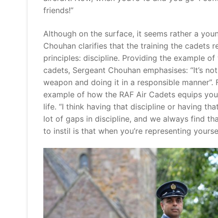
friends!”
Although on the surface, it seems rather a youn
Chouhan clarifies that the training the cadets r
principles: discipline. Providing the example o
cadets, Sergeant Chouhan emphasises: “It’s not j
weapon and doing it in a responsible manner”. 
example of how the RAF Air Cadets equips young 
life. “I think having that discipline or having t
lot of gaps in discipline, and we always find th
to instil is that when you’re representing yourse