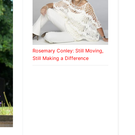
Rosemary Conley: Still Moving,
Still Making a Difference