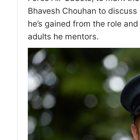
Bhavesh Chouhan to discuss hi
he’s gained from the role and 
adults he mentors.