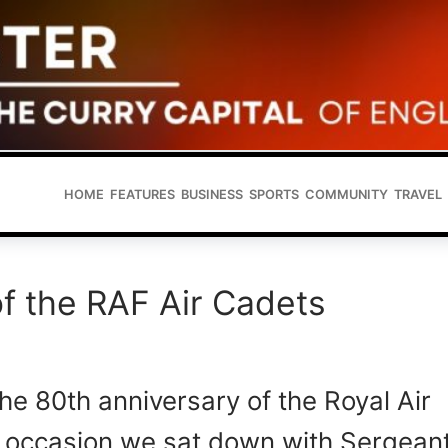
HOME
FEATURES
BUSINESS
SPORTS
COMMUNITY
TRAVEL
f the RAF Air Cadets
e 80th anniversary of the Royal Air
e occasion we sat down with Sergean