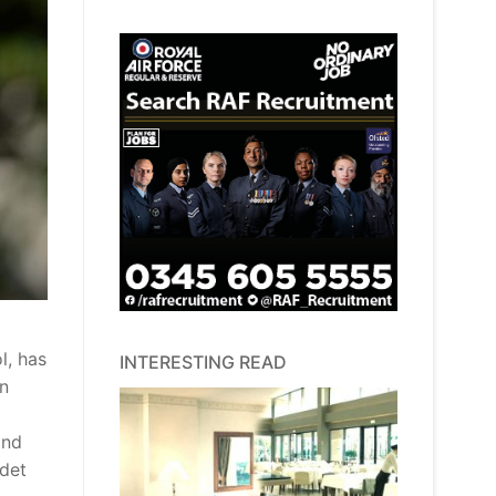
l, has
INTERESTING READ
an
and
adet