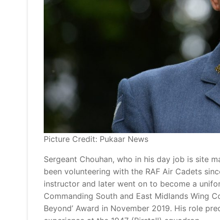
Picture Credit: Pukaar News
Sergeant Chouhan, who in his day job is site m
been volunteering with the RAF Air Cadets since 
instructor and later went on to become a unifo
Commanding South and East Midlands Wing Co
Beyond’ Award in November 2019. His role pre