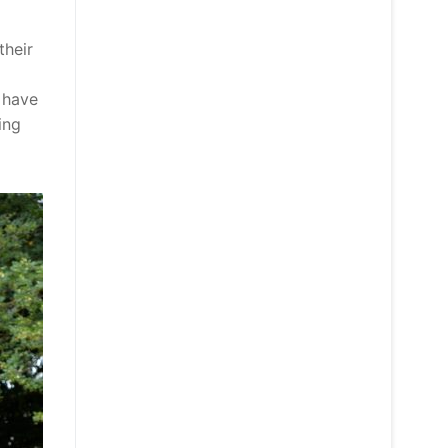
their
 have
ing