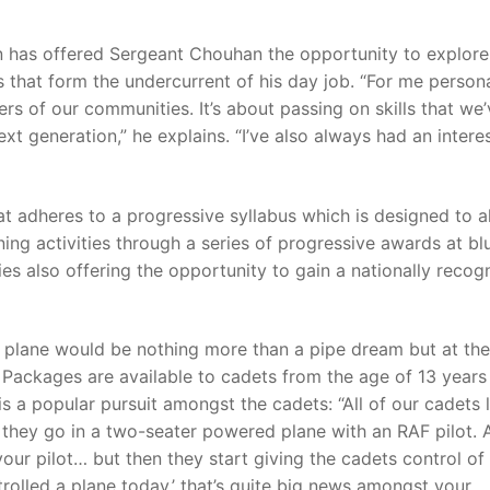
on has offered Sergeant Chouhan the opportunity to explore
 that form the undercurrent of his day job. “For me personal
s of our communities. It’s about passing on skills that we’
xt generation,” he explains. “I’ve also always had an interes
at adheres to a progressive syllabus which is designed to a
ning activities through a series of progressive awards at bl
ies also offering the opportunity to gain a nationally recog
 a plane would be nothing more than a pipe dream but at th
g Packages are available to cadets from the age of 13 years
s a popular pursuit amongst the cadets: “All of our cadets 
 they go in a two-seater powered plane with an RAF pilot. 
 your pilot… but then they start giving the cadets control of
trolled a plane today,’ that’s quite big news amongst your