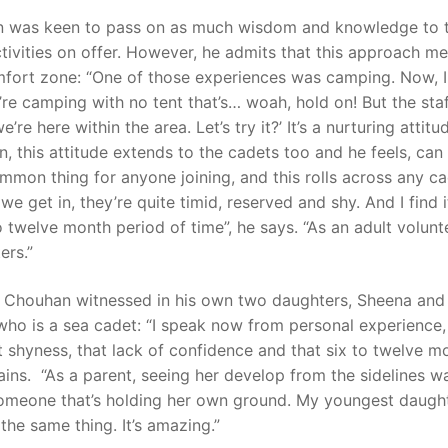
han was keen to pass on as much wisdom and knowledge to 
ctivities on offer. However, he admits that this approach m
fort zone: “One of those experiences was camping. Now, I
u’re camping with no tent that’s… woah, hold on! But the sta
e’re here within the area. Let’s try it?’ It’s a nurturing attitu
 this attitude extends to the cadets too and he feels, can
mmon thing for anyone joining, and this rolls across any c
we get in, they’re quite timid, reserved and shy. And I find i
 twelve month period of time”, he says. “As an adult volunt
ers.”
ant Chouhan witnessed in his own two daughters, Sheena an
r who is a sea cadet: “I speak now from personal experience
 shyness, that lack of confidence and that six to twelve m
ains. “As a parent, seeing her develop from the sidelines w
someone that’s holding her own ground. My youngest daught
 the same thing. It’s amazing.”