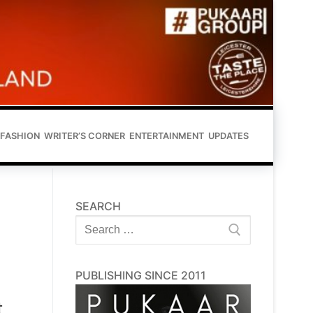
FASHION
WRITER’S CORNER
ENTERTAINMENT
UPDATES
SEARCH
Search
for:
PUBLISHING SINCE 2011
t