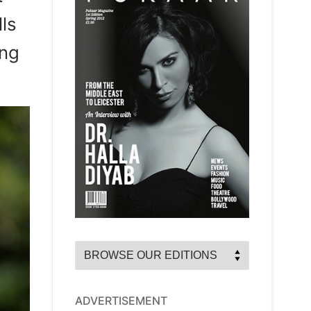
ls
ung
ADVERTISEMENT