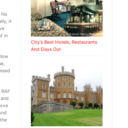
 his
ly, it
ve
t in
City’s Best Hotels, Restaurants
And Days Out
llow
ue,
nised
e RAF
 and
love
And
 the