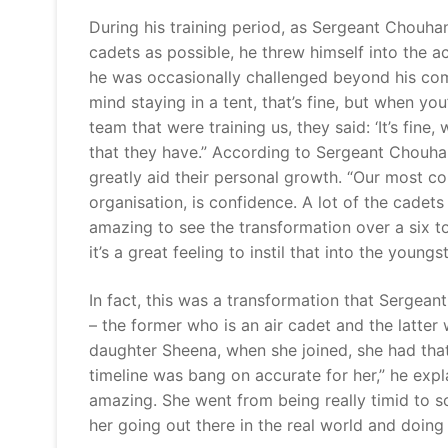
During his training period, as Sergeant Chou
cadets as possible, he threw himself into the a
he was occasionally challenged beyond his com
mind staying in a tent, that’s fine, but when yo
team that were training us, they said: ‘It’s fine, w
that they have.” According to Sergeant Chouhan,
greatly aid their personal growth. “Our most co
organisation, is confidence. A lot of the cadets 
amazing to see the transformation over a six to
it’s a great feeling to instil that into the youngst
In fact, this was a transformation that Serge
– the former who is an air cadet and the latte
daughter Sheena, when she joined, she had that
timeline was bang on accurate for her,” he expl
amazing. She went from being really timid to 
her going out there in the real world and doing