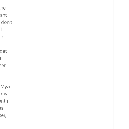
the
eant
 don’t
ff
de
adet
t
eer
d Mya
, my
onth
as
er,