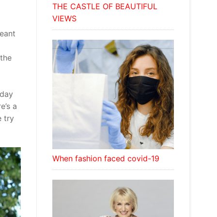
THE CASTLE OF BEAUTIFUL
VIEWS
geant
 the
 day
e’s a
 try
When fashion faced covid-19