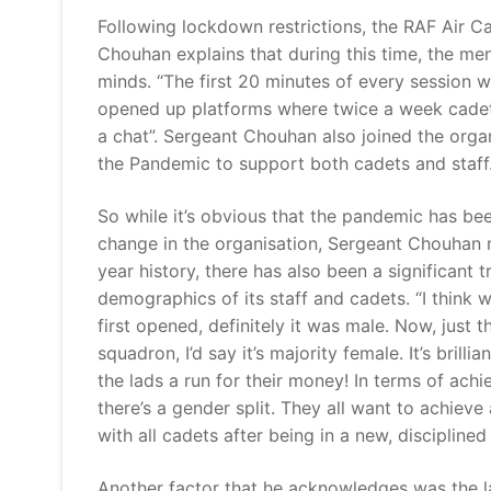
Following lockdown restrictions, the RAF Air Ca
Chouhan explains that during this time, the men
minds. “The first 20 minutes of every session 
opened up platforms where twice a week cadet
a chat”. Sergeant Chouhan also joined the orga
the Pandemic to support both cadets and staff
So while it’s obvious that the pandemic has bee
change in the organisation, Sergeant Chouhan n
year history, there has also been a significant 
demographics of its staff and cadets. “I think 
first opened, definitely it was male. Now, just 
squadron, I’d say it’s majority female. It’s brill
the lads a run for their money! In terms of achi
there’s a gender split. They all want to achieve
with all cadets after being in a new, discipline
Another factor that he acknowledges was the la