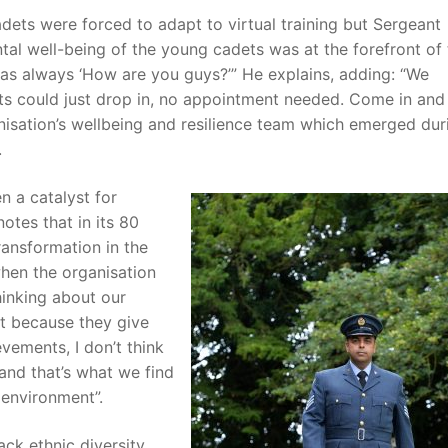
dets were forced to adapt to virtual training but Sergeant
tal well-being of the young cadets was at the forefront of 
was always ‘How are you guys?’” He explains, adding: “We
s could just drop in, no appointment needed. Come in and
nisation’s wellbeing and resilience team which emerged dur
.
n a catalyst for
otes that in its 80
transformation in the
when the organisation
thinking about our
iant because they give
evements, I don’t think
 and that’s what we find
d environment”.
ck ethnic diversity