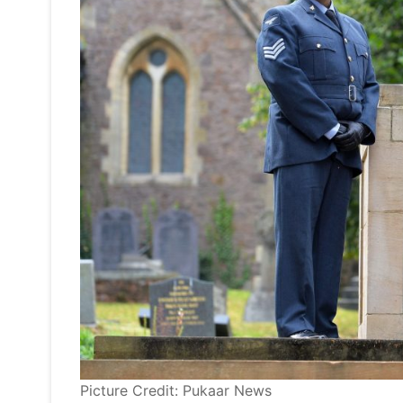
Picture Credit: Pukaar News