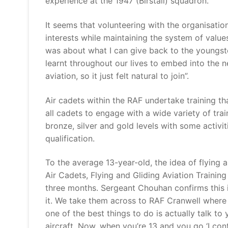
experience at the 1947 (Birstall) squadron.
It seems that volunteering with the organisati
interests while maintaining the system of values
was about what I can give back to the youngster
learnt throughout our lives to embed into the ne
aviation, so it just felt natural to join”.
Air cadets within the RAF undertake training th
all cadets to engage with a wide variety of trai
bronze, silver and gold levels with some activit
qualification.
To the average 13-year-old, the idea of flying
Air Cadets, Flying and Gliding Aviation Trainin
three months. Sergeant Chouhan confirms this i
it. We take them across to RAF Cranwell where
one of the best things to do is actually talk to
aircraft. Now, when you’re 13 and you go ‘I con