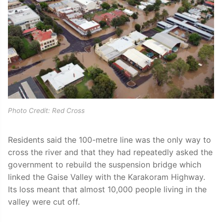
Photo Credit: Red Cross
Residents said the 100-metre line was the only way to
cross the river and that they had repeatedly asked the
government to rebuild the suspension bridge which
linked the Gaise Valley with the Karakoram Highway.
Its loss meant that almost 10,000 people living in the
valley were cut off.