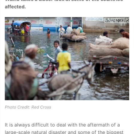
affected.
Photo Credit: Red Cross
It is always difficult to deal with the aftermath of a
large-scale natural disaster and some of the biggest