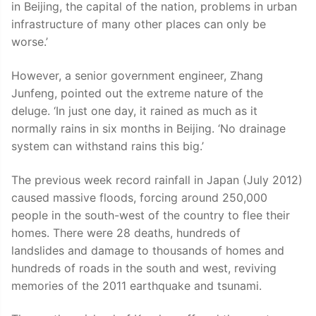
in Beijing, the capital of the nation, problems in urban
infrastructure of many other places can only be
worse.’
However, a senior government engineer, Zhang
Junfeng, pointed out the extreme nature of the
deluge. ‘In just one day, it rained as much as it
normally rains in six months in Beijing. ‘No drainage
system can withstand rains this big.’
The previous week record rainfall in Japan (July 2012)
caused massive floods, forcing around 250,000
people in the south-west of the country to flee their
homes. There were 28 deaths, hundreds of
landslides and damage to thousands of homes and
hundreds of roads in the south and west, reviving
memories of the 2011 earthquake and tsunami.