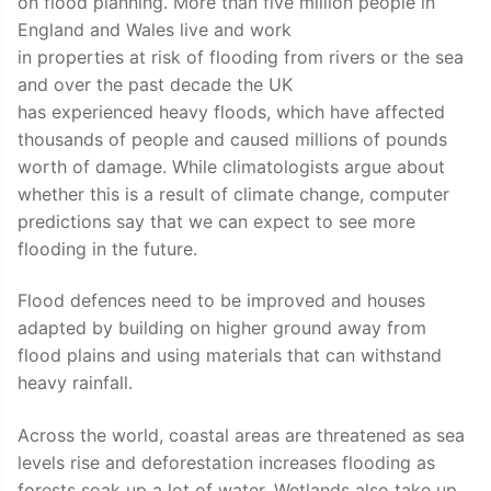
on flood planning. More than five million people in
England and Wales live and work
in properties at risk of flooding from rivers or the sea
and over the past decade the UK
has experienced heavy floods, which have affected
thousands of people and caused millions of pounds
worth of damage. While climatologists argue about
whether this is a result of climate change, computer
predictions say that we can expect to see more
flooding in the future.
Flood defences need to be improved and houses
adapted by building on higher ground away from
flood plains and using materials that can withstand
heavy rainfall.
Across the world, coastal areas are threatened as sea
levels rise and deforestation increases flooding as
forests soak up a lot of water. Wetlands also take up