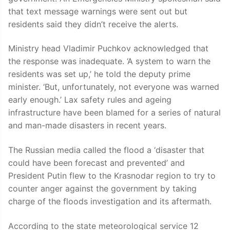
that text message warnings were sent out but
residents said they didn’t receive the alerts.
Ministry head Vladimir Puchkov acknowledged that
the response was inadequate. ‘A system to warn the
residents was set up,’ he told the deputy prime
minister. ‘But, unfortunately, not everyone was warned
early enough.’ Lax safety rules and ageing
infrastructure have been blamed for a series of natural
and man-made disasters in recent years.
The Russian media called the flood a ‘disaster that
could have been forecast and prevented’ and
President Putin flew to the Krasnodar region to try to
counter anger against the government by taking
charge of the floods investigation and its aftermath.
According to the state meteorological service 12