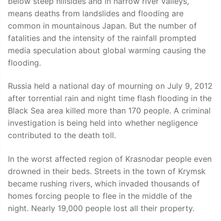
below steep hillsides and in narrow river valleys,
means deaths from landslides and flooding are
common in mountainous Japan. But the number of
fatalities and the intensity of the rainfall prompted
media speculation about global warming causing the
flooding.
Russia held a national day of mourning on July 9, 2012
after torrential rain and night time flash flooding in the
Black Sea area killed more than 170 people. A criminal
investigation is being held into whether negligence
contributed to the death toll.
In the worst affected region of Krasnodar people even
drowned in their beds. Streets in the town of Krymsk
became rushing rivers, which invaded thousands of
homes forcing people to flee in the middle of the
night. Nearly 19,000 people lost all their property.