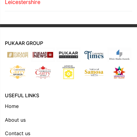
Leicestershire
PUKAAR GROUP
USEFUL LINKS
Home
About us
Contact us