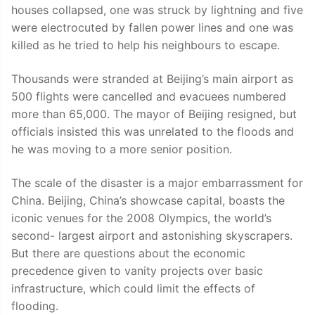
houses collapsed, one was struck by lightning and five
were electrocuted by fallen power lines and one was
killed as he tried to help his neighbours to escape.
Thousands were stranded at Beijing’s main airport as
500 flights were cancelled and evacuees numbered
more than 65,000. The mayor of Beijing resigned, but
officials insisted this was unrelated to the floods and
he was moving to a more senior position.
The scale of the disaster is a major embarrassment for
China. Beijing, China’s showcase capital, boasts the
iconic venues for the 2008 Olympics, the world’s
second- largest airport and astonishing skyscrapers.
But there are questions about the economic
precedence given to vanity projects over basic
infrastructure, which could limit the effects of
flooding.