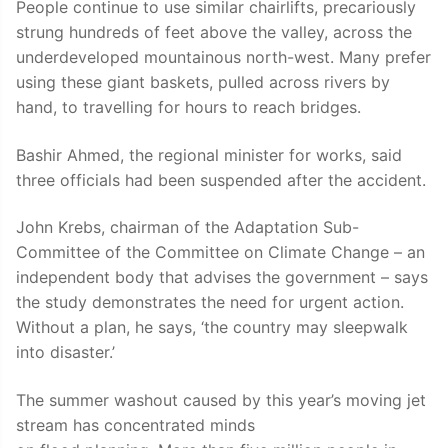
People continue to use similar chairlifts, precariously
strung hundreds of feet above the valley, across the
underdeveloped mountainous north-west. Many prefer
using these giant baskets, pulled across rivers by
hand, to travelling for hours to reach bridges.
Bashir Ahmed, the regional minister for works, said
three officials had been suspended after the accident.
John Krebs, chairman of the Adaptation Sub-
Committee of the Committee on Climate Change – an
independent body that advises the government – says
the study demonstrates the need for urgent action.
Without a plan, he says, ‘the country may sleepwalk
into disaster.’
The summer washout caused by this year’s moving jet
stream has concentrated minds