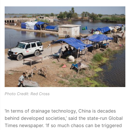
Photo Credit: Red Cross
‘In terms of drainage technology, China is decades
behind developed societies,’ said the state-run Global
Times newspaper. ‘If so much chaos can be triggered