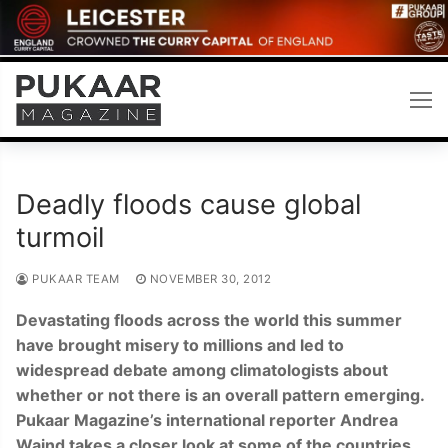
Skip
to
content
Deadly floods cause global
turmoil
PUKAAR TEAM
NOVEMBER 30, 2012
Devastating floods across the world this summer
have brought misery to millions and led to
widespread debate among climatologists about
whether or not there is an overall pattern emerging.
Pukaar Magazine’s international reporter Andrea
Waind takes a closer look at some of the countries