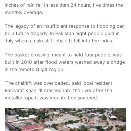
inches of rain fell in less than 24 hours, five times the
monthly average.
The legacy of an insufficient response to flooding can
be a future tragedy. In Pakistan eight people died in
July when a makeshift chairlift fell into the Indus.
The basket crossing, meant to hold four people, was
built in 2010 after flood waters washed away a bridge
in the remote Gilgit region.
‘The chairlift was overloaded,’ said local resident
Basharat Khan. ‘It crashed into the river after the
metallic rope it was mounted on snapped.’