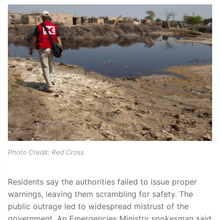
Photo Credit: Red Cross
Residents say the authorities failed to issue proper
warnings, leaving them scrambling for safety. The
public outrage led to widespread mistrust of the
government. An Emergencies Ministry spokesman said