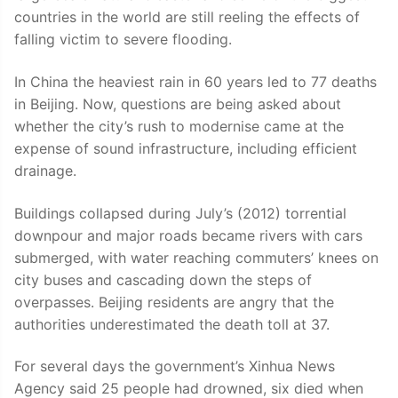
countries in the world are still reeling the effects of
falling victim to severe flooding.
In China the heaviest rain in 60 years led to 77 deaths
in Beijing. Now, questions are being asked about
whether the city’s rush to modernise came at the
expense of sound infrastructure, including efficient
drainage.
Buildings collapsed during July’s (2012) torrential
downpour and major roads became rivers with cars
submerged, with water reaching commuters’ knees on
city buses and cascading down the steps of
overpasses. Beijing residents are angry that the
authorities underestimated the death toll at 37.
For several days the government’s Xinhua News
Agency said 25 people had drowned, six died when