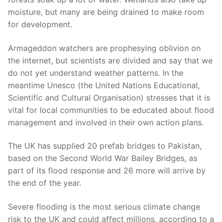
moisture, but many are being drained to make room
for development.
Armageddon watchers are prophesying oblivion on
the internet, but scientists are divided and say that we
do not yet understand weather patterns. In the
meantime Unesco (the United Nations Educational,
Scientific and Cultural Organisation) stresses that it is
vital for local communities to be educated about flood
management and involved in their own action plans.
The UK has supplied 20 prefab bridges to Pakistan,
based on the Second World War Bailey Bridges, as
part of its flood response and 26 more will arrive by
the end of the year.
Severe flooding is the most serious climate change
risk to the UK and could affect millions, according to a