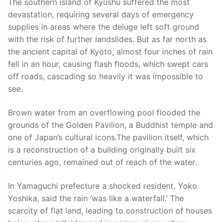
The southern island of Kyushu suffered the most
devastation, requiring several days of emergency
supplies in areas where the deluge left soft ground
with the risk of further landslides. But as far north as
the ancient capital of Kyoto, almost four inches of rain
fell in an hour, causing flash floods, which swept cars
off roads, cascading so heavily it was impossible to
see.
Brown water from an overflowing pool flooded the
grounds of the Golden Pavilion, a Buddhist temple and
one of Japan’s cultural icons.The pavilion itself, which
is a reconstruction of a building originally built six
centuries ago, remained out of reach of the water.
In Yamaguchi prefecture a shocked resident, Yoko
Yoshika, said the rain ‘was like a waterfall.’ The
scarcity of flat land, leading to construction of houses