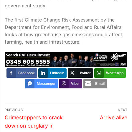
government study.
The first Climate Change Risk Assessment by the
Department for Environment, Food and Rural Affairs
looks at how greenhouse gas emissions could affect
farming, health and infrastructure.
Facebook
LinkedIn
Twitter
WhatsApp
Messenger
Viber
Email
Post
PREVIOUS
NEXT
navigation
Previous
Next
Crimestoppers to crack
Arrive alive
post:
post:
down on burglary in