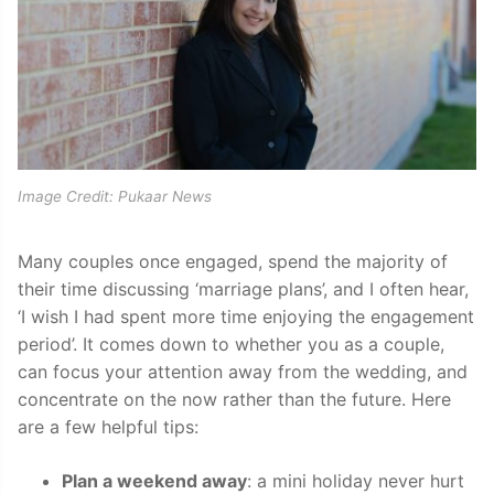
Image Credit: Pukaar News
Many couples once engaged, spend the majority of
their time discussing ‘marriage plans’, and I often hear,
‘I wish I had spent more time enjoying the engagement
period’. It comes down to whether you as a couple,
can focus your attention away from the wedding, and
concentrate on the now rather than the future. Here
are a few helpful tips:
Plan a weekend away
: a mini holiday never hurt