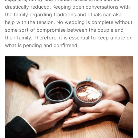
drastically reduced. Keeping open conversations with
the family regarding traditions and rituals can also
help with the tension. No wedding is complete without
some sort of compromise between the couple and
their family. Therefore, it is essential to keep a note on
what is pending and confirmed.