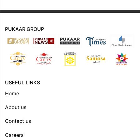
PUKAAR GROUP
USEFUL LINKS
Home
About us
Contact us
Careers