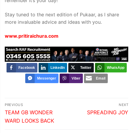
remember it’s your day!
Stay tuned to the next edition of Pukaar, as I share
more invaluable advice and ideas with you.
www.pritiraichura.com
Facebook
LinkedIn
Twitter
WhatsApp
Messenger
Viber
Email
Post
PREVIOUS
NEXT
navigation
Previous
Next
TEAM GB WONDER
SPREADING JOY
post:
post:
WARD LOOKS BACK