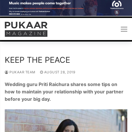
Skip
to
content
KEEP THE PEACE
PUKAAR TEAM
AUGUST 28, 2019
Wedding guru Priti Raichura shares some tips on
how to maintain your relationship with your partner
before your big day.