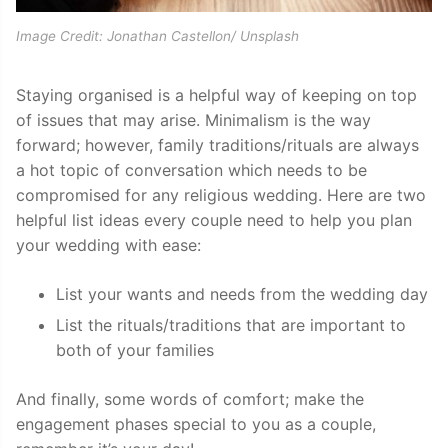
Image Credit: Jonathan Castellon/ Unsplash
Staying organised is a helpful way of keeping on top
of issues that may arise. Minimalism is the way
forward; however, family traditions/rituals are always
a hot topic of conversation which needs to be
compromised for any religious wedding. Here are two
helpful list ideas every couple need to help you plan
your wedding with ease:
List your wants and needs from the wedding day
List the rituals/traditions that are important to
both of your families
And finally, some words of comfort; make the
engagement phases special to you as a couple,