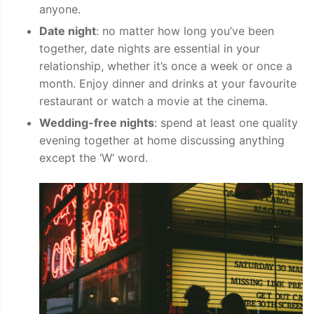
anyone.
Date night
: no matter how long you’ve been
together, date nights are essential in your
relationship, whether it’s once a week or once a
month. Enjoy dinner and drinks at your favourite
restaurant or watch a movie at the cinema.
Wedding-free nights
: spend at least one quality
evening together at home discussing anything
except the ‘W’ word.