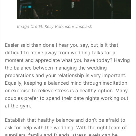
Image Credit: Kelly Robinson/Unsplash
Easier said than done I hear you say, but is it that
difficult to move away from wedding talks for a
moment and appreciate what you have today? Having
the balance between managing the wedding
preparations and your relationship is very important.
Equally, keeping a balanced mind through meditation
or exercise to relieve stress is a healthy option. Many
couples prefer to spend their date nights working out
at the gym.
Establish that healthy balance and don’t be afraid to
ask for help with the wedding. With the right team of
suppliers, family and friends, stress levels can be