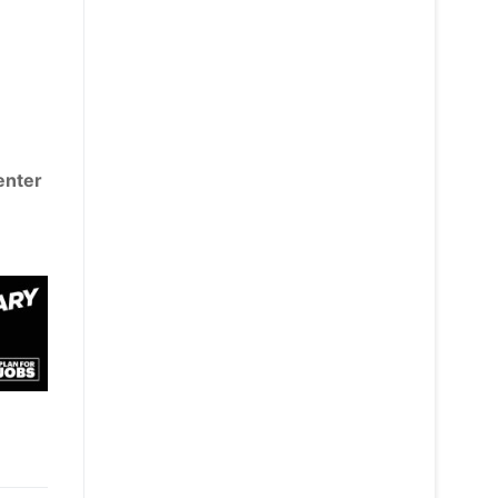
 enter