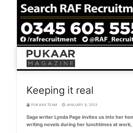
Skip
to
content
Keeping it real
PUKAAR TEAM
JANUARY 9, 2013
Saga writer Lynda Page invites us into her h
writing novels during her lunchtimes at work, 