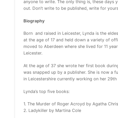
anyone to write. The only thing is, these days y
out. Don’t write to be published, write for yours
Biography
Born and raised in Leicester, Lynda is the eldes
at the age of 17 and held down a variety of off
moved to Aberdeen where she lived for 11 year
Leicester.
At the age of 37 she wrote her first book durin
was snapped up by a publisher. She is now a full 
in Leicestershire currently working on her 29th
Lynda’s top five books:
1. The Murder of Roger Acroyd by Agatha Chris
2. Ladykiller by Martina Cole