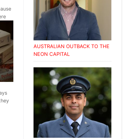
cause
ere
AUSTRALIAN OUTBACK TO THE
NEON CAPITAL
ways
they