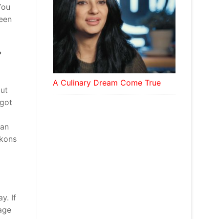
You
been
?
A Culinary Dream Come True
but
 got
man
ckons
y. If
age