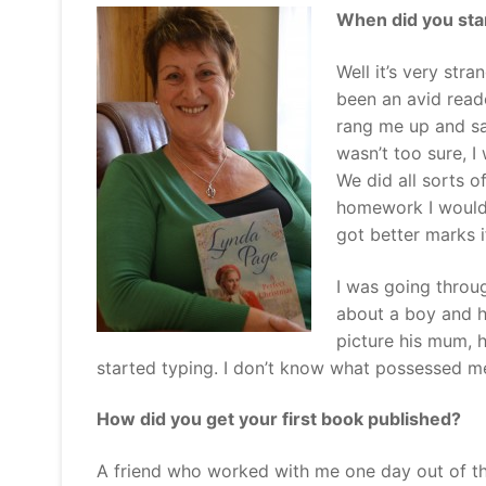
When did you star
Well it’s very stra
been an avid read
rang me up and sa
wasn’t too sure, I
We did all sorts 
homework I would
got better marks 
I was going throug
about a boy and h
picture his mum, 
started typing. I don’t know what possessed me 
How did you get your first book published?
A friend who worked with me one day out of th