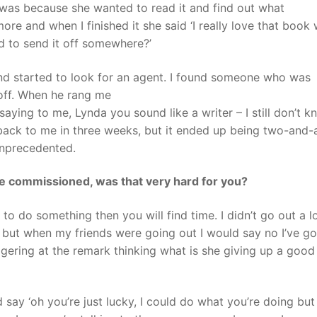
 was because she wanted to read it and find out what
re and when I finished it she said ‘I really love that book
d to send it off somewhere?’
 and started to look for an agent. I found someone who was
 off. When he rang me
ying to me, Lynda you sound like a writer – I still don’t 
 back to me in three weeks, but it ended up being two-and-a
 unprecedented.
re commissioned, was that very hard for you?
 to do something then you will find time. I didn’t go out a lo
but when my friends were going out I would say no I’ve got
gering at the remark thinking what is she giving up a good
ay ‘oh you’re just lucky, I could do what you’re doing but 