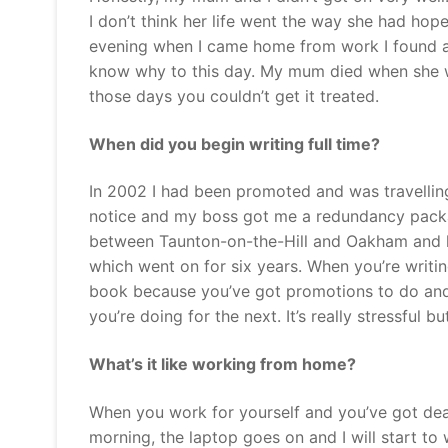
I don’t think her life went the way she had hop
evening when I came home from work I found all
know why to this day. My mum died when she wa
those days you couldn’t get it treated.
When did you begin writing full time?
In 2002 I had been promoted and was travelling 
notice and my boss got me a redundancy packa
between Taunton-on-the-Hill and Oakham and liv
which went on for six years. When you’re writi
book because you’ve got promotions to do and
you’re doing for the next. It’s really stressful but 
What’s it like working from home?
When you work for yourself and you’ve got dead
morning, the laptop goes on and I will start t