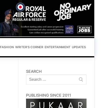
FASHION
WRITER’S CORNER
ENTERTAINMENT
UPDATES
SEARCH
Search
for:
PUBLISHING SINCE 2011