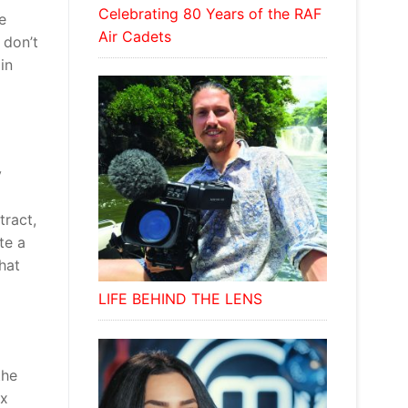
Celebrating 80 Years of the RAF
e
Air Cadets
 don’t
in
y
tract,
te a
hat
LIFE BEHIND THE LENS
the
ix