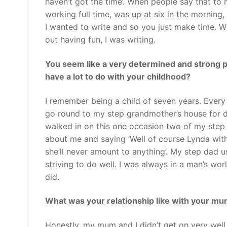
haven’t got the time’. When people say that to
working full time, was up at six in the mornin
I wanted to write and so you just make time. 
out having fun, I was writing.
You seem like a very determined and strong p
have a lot to do with your childhood?
I remember being a child of seven years. Ever
go round to my step grandmother’s house for d
walked in on this one occasion two of my step 
about me and saying ‘Well of course Lynda wit
she’ll never amount to anything’. My step dad u
striving to do well. I was always in a man’s wo
did.
What was your relationship like with your m
Honestly, my mum and I didn’t get on very wel