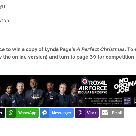
lyn
yton
ce to win a copy of Lynda Page’s
A Perfect Christmas
. To
w the online version) and turn to page 39 for competition
er
WhatsApp
Messenger
Viber
Email