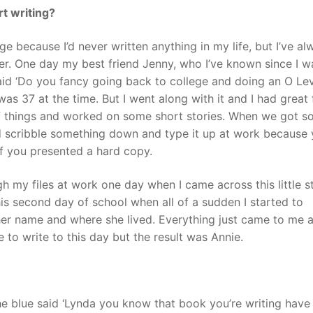
t writing?
nge because I’d never written anything in my life, but I’ve al
er. One day my best friend Jenny, who I’ve known since I w
id ‘Do you fancy going back to college and doing an O Leve
 was 37 at the time. But I went along with it and I had great 
of things and worked on some short stories. When we got 
 scribble something down and type it up at work because
if you presented a hard copy.
h my files at work one day when I came across this little s
is second day of school when all of a sudden I started to
her name and where she lived. Everything just came to me a
to write to this day but the result was Annie.
e blue said ‘Lynda you know that book you’re writing have