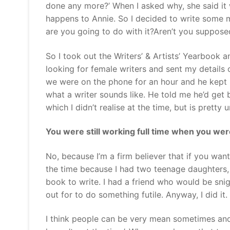
done any more?’ When I asked why, she said it
happens to Annie. So I decided to write some mo
are you going to do with it?Aren’t you suppose
So I took out the Writers’ & Artists’ Yearbook
looking for female writers and sent my details
we were on the phone for an hour and he kept sa
what a writer sounds like. He told me he’d get
which I didn’t realise at the time, but is pretty
You were still working full time when you we
No, because I’m a firm believer that if you want
the time because I had two teenage daughters, 
book to write. I had a friend who would be snig
out for to do something futile. Anyway, I did it.
I think people can be very mean sometimes and s