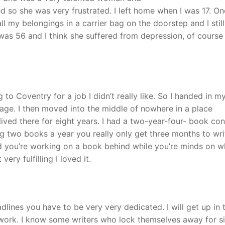
ed so she was very frustrated. I left home when I was 17. On
 my belongings in a carrier bag on the doorstep and I still
s 56 and I think she suffered from depression, of course 
to Coventry for a job I didn’t really like. So I handed in m
ge. I then moved into the middle of nowhere in a place
ed there for eight years. I had a two-year-four- book con
ng two books a year you really only get three months to wri
 you’re working on a book behind while you’re minds on w
very fulfilling I loved it.
lines you have to be very very dedicated. I will get up in 
o work. I know some writers who lock themselves away for s