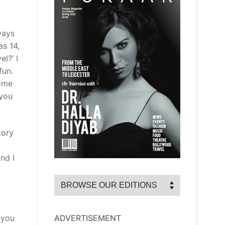
ways
as 14,
l?’ I
fun.
some
 you
tory
nd I
ADVERTISEMENT
 you