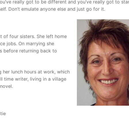
ou’ve really got to be different and you’ve really got to st
elf. Don’t emulate anyone else and just go for it.
t of four sisters. She left home
ice jobs. On marrying she
s before returning back to
g her lunch hours at work, which
time writer, living in a village
 novel.
tie