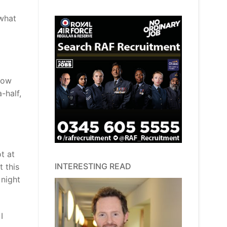
 what
know
-half,
t at
INTERESTING READ
 this
 night
I