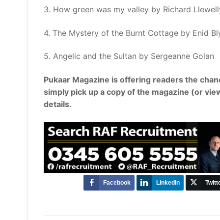
3. How green was my valley by Richard Llewel
4. The Mystery of the Burnt Cottage by Enid Bl
5. Angelic and the Sultan by Sergeanne Golan
Pukaar Magazine is offering readers the chan
simply pick up a copy of the magazine (or vie
details.
Facebook
LinkedIn
Twitt