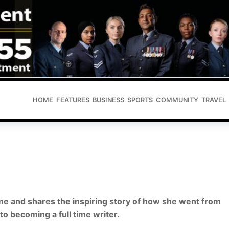
HOME
FEATURES
BUSINESS
SPORTS
COMMUNITY
TRAVEL
ome and shares the inspiring story of how she went from
to becoming a full time writer.