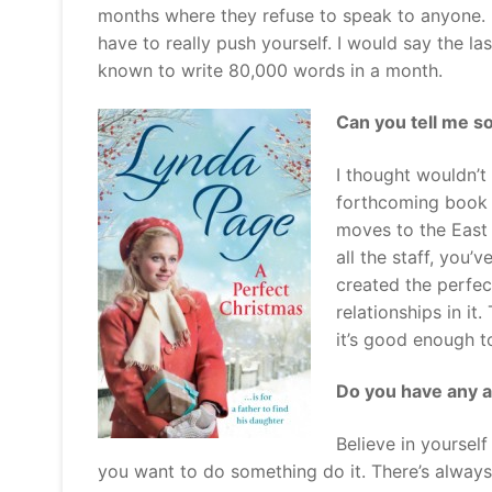
months where they refuse to speak to anyone. But
have to really push yourself. I would say the la
known to write 80,000 words in a month.
Can you tell me s
I thought wouldn’t
forthcoming book i
moves to the East 
all the staff, you’
created the perfec
relationships in i
it’s good enough to
Do you have any a
Believe in yourself
you want to do something do it. There’s alwa