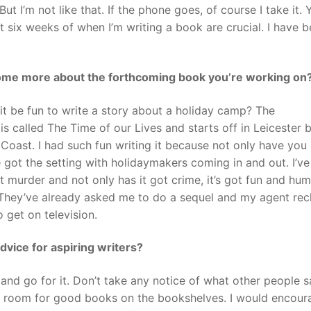
 I’m not like that. If the phone goes, of course I take it. 
st six weeks of when I’m writing a book are crucial. I have 
ome more about the forthcoming book you’re working on
 it be fun to write a story about a holiday camp? The
s called The Time of our Lives and starts off in Leicester 
Coast. I had such fun writing it because not only have you
ve got the setting with holidaymakers coming in and out. I’ve
t murder and not only has it got crime, it’s got fun and hu
t. They’ve already asked me to do a sequel and my agent re
 get on television.
dvice for aspiring writers?
 and go for it. Don’t take any notice of what other people sa
ys room for good books on the bookshelves. I would encour