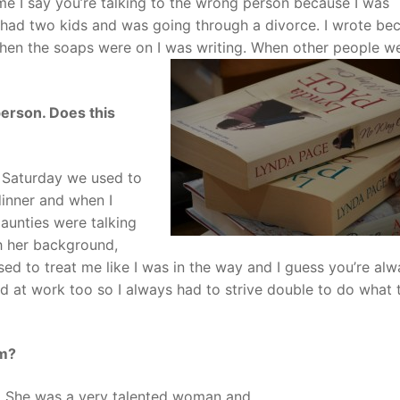
 me I say you’re talking to the wrong person because I was
g, had two kids and was going through a divorce. I wrote be
When the soaps were on I was writing. When other people w
erson. Does this
y Saturday we used to
inner and when I
aunties were talking
h her background,
sed to treat me like I was in the way and I guess you’re al
rld at work too so I always had to strive double to do what 
um?
l. She was a very talented woman and