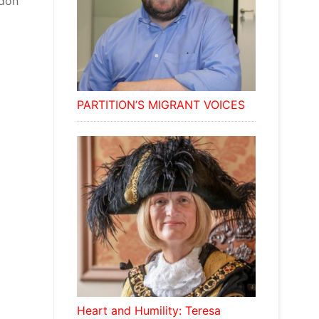
wdon
PARTITION’S MIGRANT VOICES
Heart and Humility: Teresa