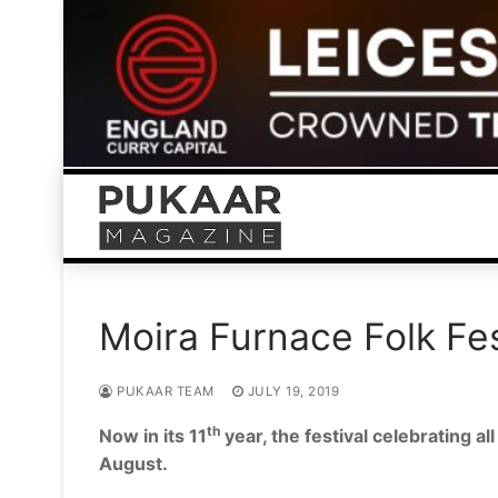
Skip
to
content
Moira Furnace Folk Fes
PUKAAR TEAM
JULY 19, 2019
th
Now in its 11
year, the festival celebrating a
August.