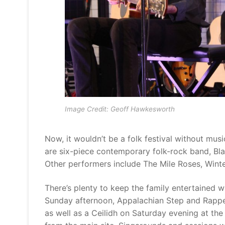
Image Credit: Geoff Hawkesworth
Now, it wouldn’t be a folk festival without mus
are six-piece contemporary folk-rock band, Bl
Other performers include The Mile Roses, Wint
There’s plenty to keep the family entertained wi
Sunday afternoon, Appalachian Step and Rapper 
as well as a Ceilidh on Saturday evening at th