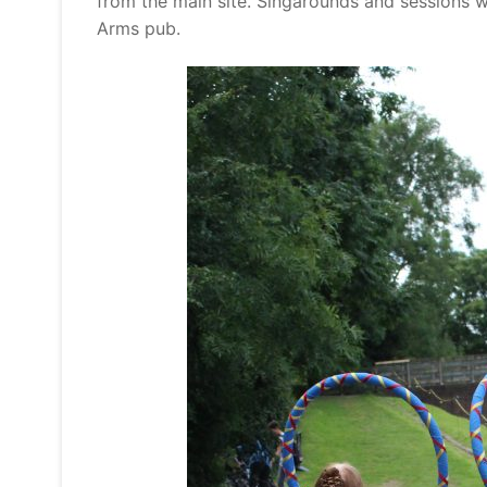
from the main site. Singarounds and sessions w
Arms pub.