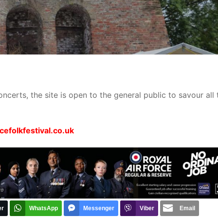
ncerts, the site is open to the general public to savour all 
efolkfestival.co.uk
er
WhatsApp
Messenger
Viber
Email