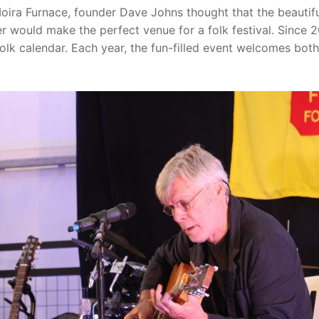
Moira Furnace, founder Dave Johns thought that the beautif
r would make the perfect venue for a folk festival. Since 
folk calendar. Each year, the fun-filled event welcomes both