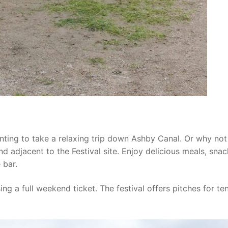
nting to take a relaxing trip down Ashby Canal. Or why not 
 adjacent to the Festival site. Enjoy delicious meals, snac
 bar.
g a full weekend ticket. The festival offers pitches for ten