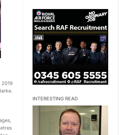
r 2019
larke.
INTERESTING READ
ages,
metres