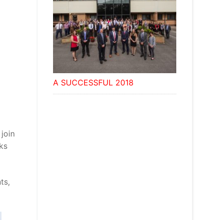
A SUCCESSFUL 2018
join
ks
ts,