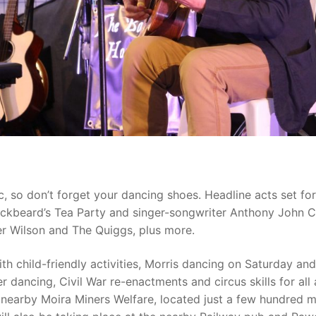
ic, so don’t forget your dancing shoes. Headline acts set fo
ackbeard’s Tea Party and singer-songwriter Anthony John C
er Wilson and The Quiggs, plus more.
th child-friendly activities, Morris dancing on Saturday and
dancing, Civil War re-enactments and circus skills for all 
e nearby Moira Miners Welfare, located just a few hundred 