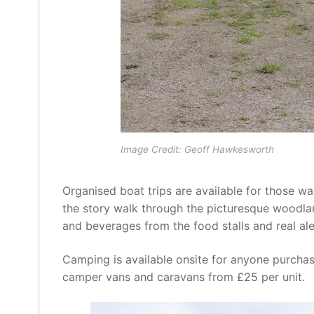
Image Credit: Geoff Hawkesworth
Organised boat trips are available for those wa
the story walk through the picturesque woodland
and beverages from the food stalls and real ale
Camping is available onsite for anyone purchasin
camper vans and caravans from £25 per unit.