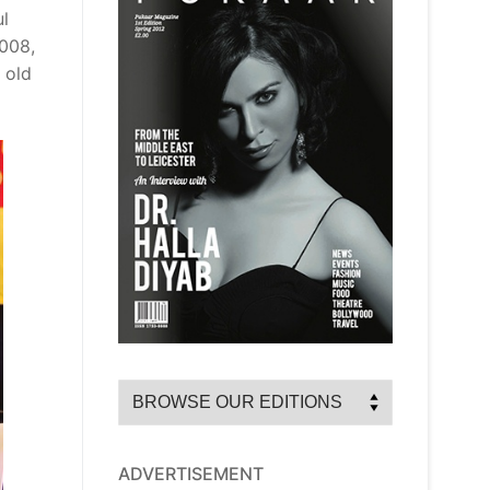
ul
2008,
 old
ADVERTISEMENT