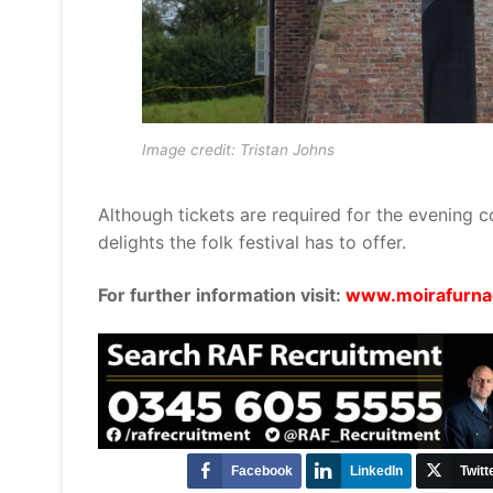
Image credit: Tristan Johns
Although tickets are required for the evening co
delights the folk festival has to offer.
For further information visit:
www.moirafurnac
Facebook
LinkedIn
Twitt