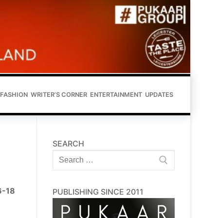
FASHION
WRITER’S CORNER
ENTERTAINMENT
UPDATES
SEARCH
Search
for:
16-18
PUBLISHING SINCE 2011