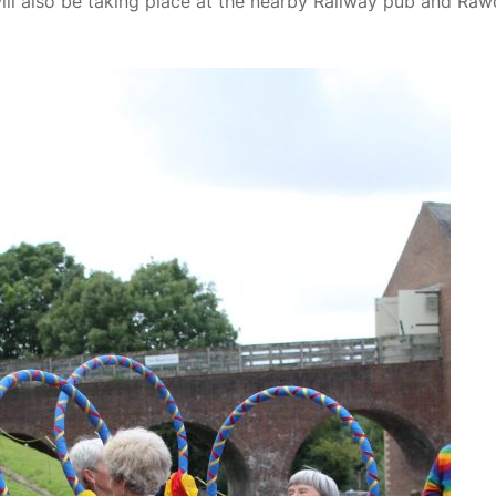
ill also be taking place at the nearby Railway pub and Ra