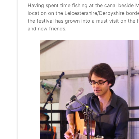
Having spent time fishing at the canal beside 
location on the Leicestershire/Derbyshire borde
the festival has grown into a must visit on the 
and new friends.