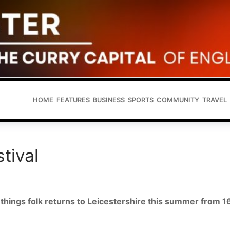
HOME
FEATURES
BUSINESS
SPORTS
COMMUNITY
TRAVEL
tival
ll things folk returns to Leicestershire this summer from 