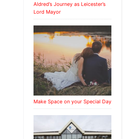
Aldred’s Journey as Leicester’s
Lord Mayor
Make Space on your Special Day