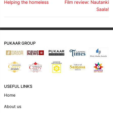
navigation
Previous
Next
Helping the homeless
Film review: Nautanki
post:
post:
Saala!
PUKAAR GROUP
USEFUL LINKS
Home
About us