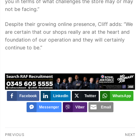
you in terms of what challenges the store may or may
not be facing.”
Despite their growing online presence, Cliff adds: “We
are certain that our shops really are at the heart and
foundation of our operation and they will certainly
continue to be.”
Facebook
LinkedIn
Twitter
WhatsApp
Messenger
Viber
Email
Post
PREVIOUS
NEXT