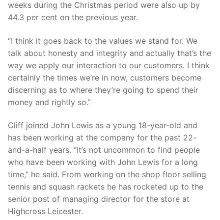
weeks during the Christmas period were also up by
44.3 per cent on the previous year.
“I think it goes back to the values we stand for. We
talk about honesty and integrity and actually that’s the
way we apply our interaction to our customers. I think
certainly the times we’re in now, customers become
discerning as to where they’re going to spend their
money and rightly so.”
Cliff joined John Lewis as a young 18-year-old and
has been working at the company for the past 22-
and-a-half years. “It’s not uncommon to find people
who have been working with John Lewis for a long
time,” he said. From working on the shop floor selling
tennis and squash rackets he has rocketed up to the
senior post of managing director for the store at
Highcross Leicester.