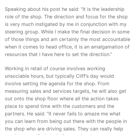
Speaking about his post he said: “It is the leadership
role of the shop. The direction and focus for the shop
is very much instigated by me in conjunction with my
steering group. While I make the final decision in some
of those things and am certainly the most accountable
when it comes to head office, it is an amalgamation of
resources that I have here to set the direction.”
Working in retail of course involves working
unsociable hours, but typically Cliff’s day would
involve setting the agenda for the shop. From
measuring sales and services targets, he will also get
out onto the shop floor where all the action takes
place to spend time with the customers and the
partners. He said: “It never fails to amaze me what
you can learn from being out there with the people in
the shop who are driving sales. They can really help