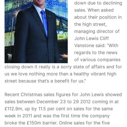
down due to declining
sales. When asked
about their position in
the high street,
managing director of
John Lewis Cliff
Vanstone said: “With
regards to the news
of various companies
closing down it really is a sorry state of affairs and for
us we love nothing more than a healthy vibrant high
street because that’s a benefit for us.”
Recent Christmas sales figures for John Lewis showed
sales between December 23 to 29 2012 coming in at
£112.9m, up by 11.5 per cent on sales for the same
week in 2011 and was the first time the company
broke the £150m barrier. Online sales for the five