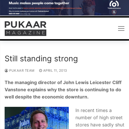
Skip
to
content
Still standing strong
PUKAAR TEAM
APRIL 11, 2013
The managing director of John Lewis Leicester Cliff
Vanstone explains why the store is continuing to do
well despite the economic downturn.
In recent times a
number of high street
stores have sadly shut