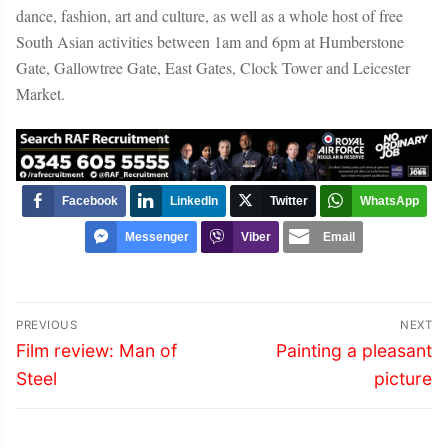
dance, fashion, art and culture, as well as a whole host of free
South Asian activities between 1am and 6pm at Humberstone
Gate, Gallowtree Gate, East Gates, Clock Tower and Leicester
Market.
Facebook
LinkedIn
Twitter
WhatsApp
Messenger
Viber
Email
Post
PREVIOUS
NEXT
navigation
Previous
Next
Film review: Man of
Painting a pleasant
post:
post:
Steel
picture