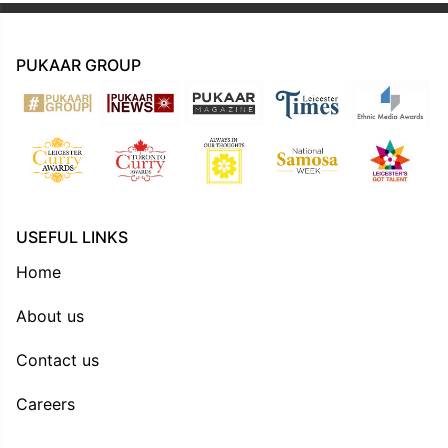
PUKAAR GROUP
USEFUL LINKS
Home
About us
Contact us
Careers