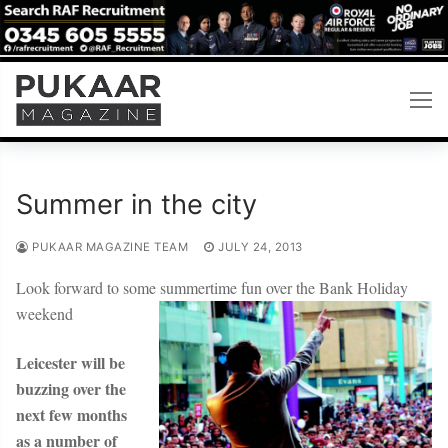
Skip
to
content
Summer in the city
PUKAAR MAGAZINE TEAM
JULY 24, 2013
Look forward to some summertime fun over the Bank Holiday
weekend
Leicester will be
buzzing over the
next few months
as a number of