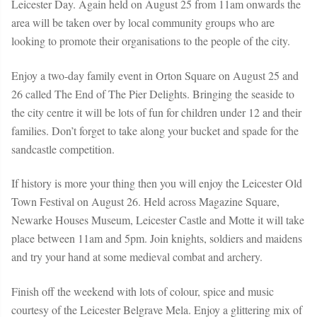
Leicester Day.
Again held on August 25 from 11am onwards the
area will be taken over by local community groups who are
looking to promote their organisations to the people of the city.
Enjoy a two-day family event in Orton Square on August 25 and
26 called
The End of The Pier Delights.
Bringing the seaside to
the city centre it will be lots of fun for children under 12 and their
families. Don’t forget to take along your bucket and spade for the
sandcastle competition.
If history is more your thing then you will enjoy the
Leicester Old
Town Festival
on August 26. Held across Magazine Square,
Newarke Houses Museum, Leicester Castle and Motte it will take
place between 11am and 5pm. Join knights, soldiers and maidens
and try your hand at some medieval combat and archery.
Finish off the weekend with lots of colour, spice and music
courtesy of the
Leicester Belgrave Mela.
Enjoy a glittering mix of