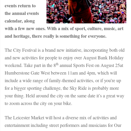
events return to
the annual events
calendar, along
with a few new ones. With a mix of sport, culture, music, art
and heritage, there really is something for everyone.
The City Festival is a brand new initiative, incorporating both old
and new activities for people to enjoy over August Bank Holiday
th
weekend. Take part in the 8
annual
Sports Fest
on August 25
at
Humberstone Gate West between 11am and 4pm, which will
include a wide range of family-themed activities, or if you’re up
for a bigger sporting challenge, the
Sky Ride
is probably more
your thing. Held around the city on the same date it’s a great way
to zoom across the city on your bike.
The Leicester Market will host a diverse mix of activities and
entertainment including street performers and musicians for
Our