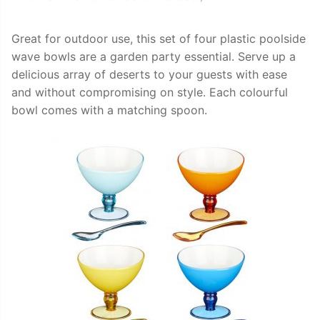
Great for outdoor use, this set of four plastic poolside
wave bowls are a garden party essential. Serve up a
delicious array of deserts to your guests with ease
and without compromising on style. Each colourful
bowl comes with a matching spoon.