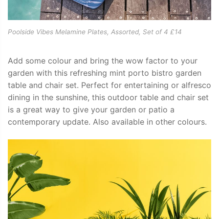
Poolside Vibes Melamine Plates, Assorted, Set of 4 £14
Add some colour and bring the wow factor to your
garden with this refreshing mint porto bistro garden
table and chair set. Perfect for entertaining or alfresco
dining in the sunshine, this outdoor table and chair set
is a great way to give your garden or patio a
contemporary update. Also available in other colours.