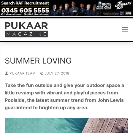
Skip
to
content
SUMMER LOVING
PUKAAR TEAM
JULY 27, 2018
Take the fun outside and give your outdoor space a
little revamp with vibrant and playful pieces from
Poolside, the latest summer trend from John Lewis
guaranteed to brighten up any area.