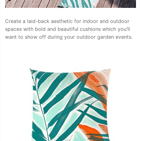
Create a laid-back aesthetic for indoor and outdoor
spaces with bold and beautiful cushions which you’ll
want to show off during your outdoor garden events.