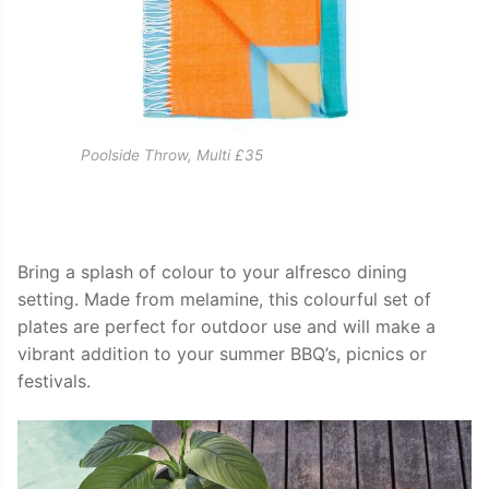
Poolside Throw, Multi £35
Bring a splash of colour to your alfresco dining
setting. Made from melamine, this colourful set of
plates are perfect for outdoor use and will make a
vibrant addition to your summer BBQ’s, picnics or
festivals.