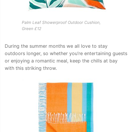
Palm Leaf Showerproof Outdoor Cushion,
Green £12
During the summer months we all love to stay
outdoors longer, so whether you’re entertaining guests
or enjoying a romantic meal, keep the chills at bay
with this striking throw.