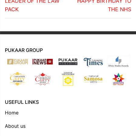
navigation
Previous
Next
LEADER OF THE LAW
HAPPY BIRTHDAY TO
post:
post:
PACK
THE NHS
PUKAAR GROUP
USEFUL LINKS
Home
About us