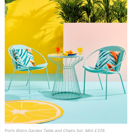
Porto Bistro Garden Table and Chairs Set, Mint £229.