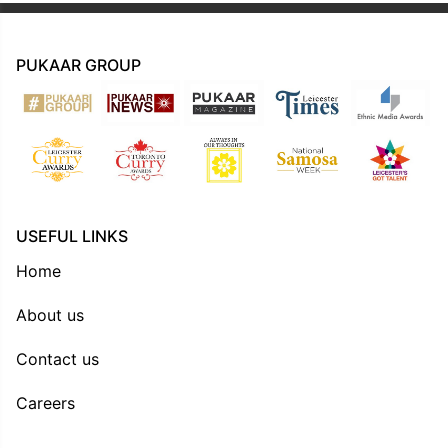
PUKAAR GROUP
USEFUL LINKS
Home
About us
Contact us
Careers