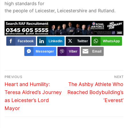
high standards for
the people of Leicester, Leicestershire and Rutland.
Facebook
LinkedIn
Twitter
WhatsApp
Messenger
Viber
Email
Post
PREVIOUS
NEXT
navigation
Previous
Next
Heart and Humility:
The Ashby Athlete Who
post:
post:
Teresa Aldred’s Journey
Reached Bodybuilding’s
as Leicester’s Lord
‘Everest’
Mayor