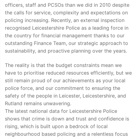
officers, staff and PCSOs than we did in 2010 despite
the calls for service, complexity and expectations on
policing increasing. Recently, an external inspection
recognised Leicestershire Police as a leading force in
the country for financial management thanks to our
outstanding Finance Team, our strategic approach to
sustainability, and proactive planning over the years.
The reality is that the budget constraints mean we
have to prioritise reduced resources efficiently, but we
still remain proud of our achievements as your local
police force, and our commitment to ensuring the
safety of the people in Leicester, Leicestershire, and
Rutland remains unwavering.
The latest national data for Leicestershire Police
shows that crime is down and trust and confidence is
rising, which is built upon a bedrock of local
neighbourhood based policing and a relentless focus