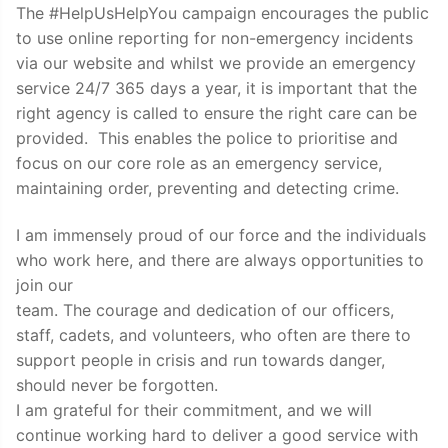
The #HelpUsHelpYou campaign encourages the public
to use online reporting for non-emergency incidents
via our website and whilst we provide an emergency
service 24/7 365 days a year, it is important that the
right agency is called to ensure the right care can be
provided. This enables the police to prioritise and
focus on our core role as an emergency service,
maintaining order, preventing and detecting crime.
I am immensely proud of our force and the individuals
who work here, and there are always opportunities to
join our
team. The courage and dedication of our officers,
staff, cadets, and volunteers, who often are there to
support people in crisis and run towards danger,
should never be forgotten.
I am grateful for their commitment, and we will
continue working hard to deliver a good service with