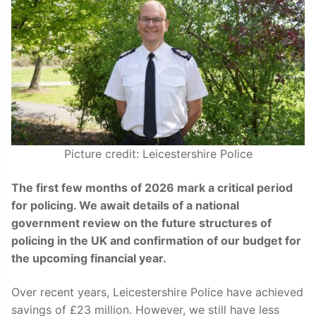
Picture credit: Leicestershire Police
The first few months of 2026 mark a critical period
for policing. We await details of a national
government review on the future structures of
policing in the UK and confirmation of our budget for
the upcoming financial year.
Over recent years, Leicestershire Police have achieved
savings of £23 million. However, we still have less