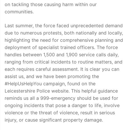
on tackling those causing harm within our
communities.
Last summer, the force faced unprecedented demand
due to numerous protests, both nationally and locally,
highlighting the need for comprehensive planning and
deployment of specialist trained officers. The force
handles between 1,500 and 1,900 service calls daily,
ranging from critical incidents to routine matters, and
each requires careful assessment. It is clear you can
assist us, and we have been promoting the
#HelpUsHelpYou campaign, found on the
Leicestershire Police website. This helpful guidance
reminds us all a 999-emergency should be used for
ongoing incidents that pose a danger to life, involve
violence or the threat of violence, result in serious
injury, or cause significant property damage.