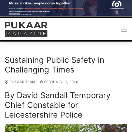
Skip
to
content
Sustaining Public Safety in
Challenging Times
PUKAAR TEAM
FEBRUARY 11, 2026
By David Sandall Temporary
Chief Constable for
Leicestershire Police