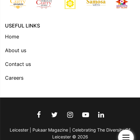
USEFUL LINKS
Home
About us
Contact us
Careers
Leicester | Pukaar Magazine | Celebrating The Diversity Of
Leicester © 2026