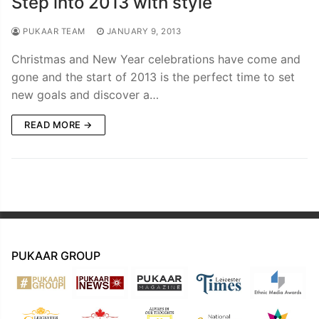
Step into 2013 with style
PUKAAR TEAM
JANUARY 9, 2013
Christmas and New Year celebrations have come and
gone and the start of 2013 is the perfect time to set
new goals and discover a…
READ MORE →
PUKAAR GROUP