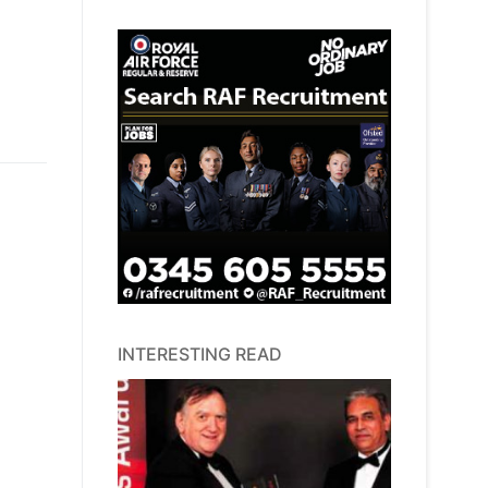
INTERESTING READ