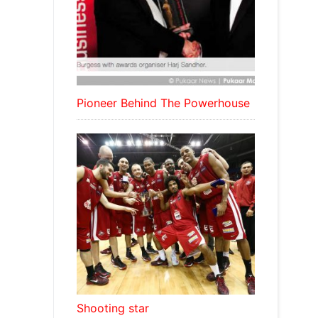
Pioneer Behind The Powerhouse
Shooting star