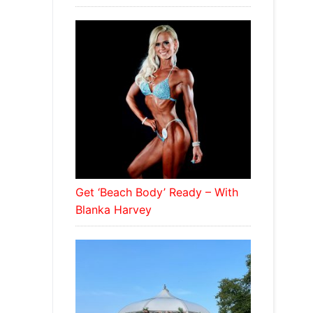
Get ‘Beach Body’ Ready – With
Blanka Harvey