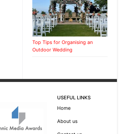
Top Tips for Organising an
Outdoor Wedding
USEFUL LINKS
Home
About us