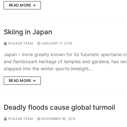
READ MORE →
Skiing in Japan
PUKAAR TEAM
JANUARY 11, 2016
Japan – more greatly known for its futuristic spectacle ci
and flamboyant heritage of temples and gardens, has rec
stepped into the winter sports limelight…
READ MORE →
Deadly floods cause global turmoil
PUKAAR TEAM
NOVEMBER 30, 2012