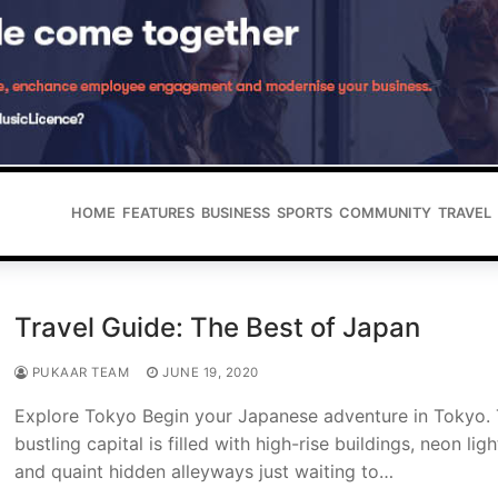
HOME
FEATURES
BUSINESS
SPORTS
COMMUNITY
TRAVEL
Travel Guide: The Best of Japan
PUKAAR TEAM
JUNE 19, 2020
Explore Tokyo Begin your Japanese adventure in Tokyo.
bustling capital is filled with high-rise buildings, neon ligh
and quaint hidden alleyways just waiting to…