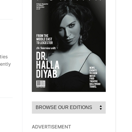
ties
ently
ADVERTISEMENT