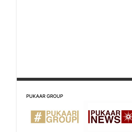
PUKAAR GROUP