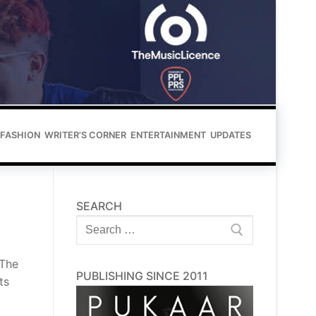
FASHION
WRITER’S CORNER
ENTERTAINMENT
UPDATES
SEARCH
Search
for:
 The
PUBLISHING SINCE 2011
ts