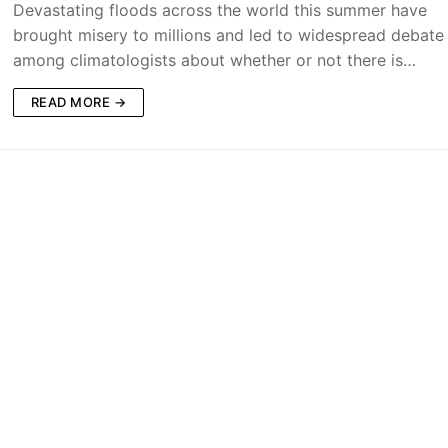
Devastating floods across the world this summer have
brought misery to millions and led to widespread debate
among climatologists about whether or not there is…
READ MORE →