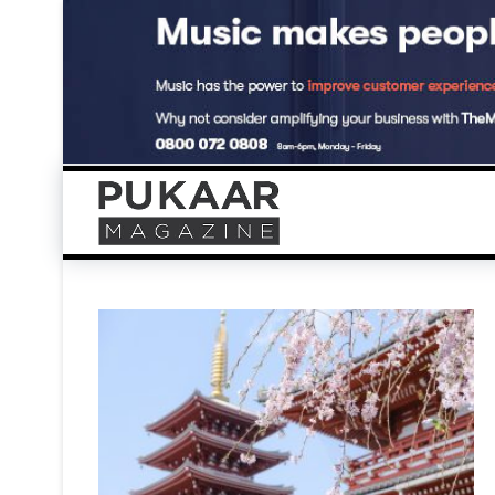
Skip
to
content