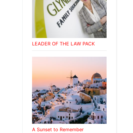
LEADER OF THE LAW PACK
A Sunset to Remember