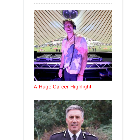
A Huge Career Highlight