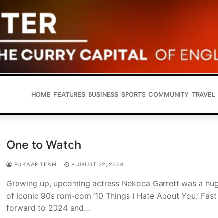
HOME
FEATURES
BUSINESS
SPORTS
COMMUNITY
TRAVEL
One to Watch
PUKAAR TEAM
AUGUST 22, 2024
Growing up, upcoming actress Nekoda Garrett was a hug
of iconic 90s rom-com ‘10 Things I Hate About You.’ Fast
forward to 2024 and…