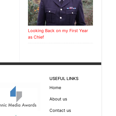
Looking Back on my First Year
as Chief
USEFUL LINKS
Home
About us
Contact us