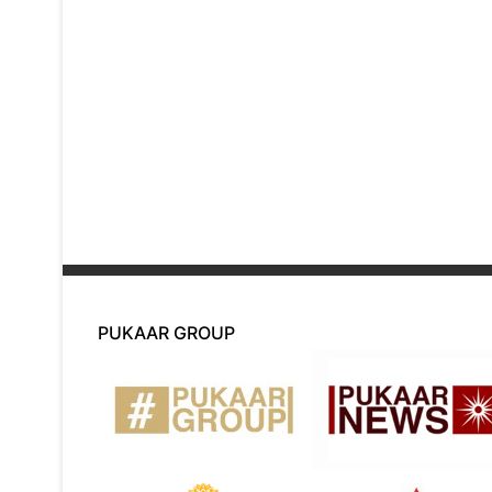
PUKAAR GROUP