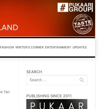
FASHION
WRITER’S CORNER
ENTERTAINMENT
UPDATES
SEARCH
Search
for:
e fan
PUBLISHING SINCE 2011