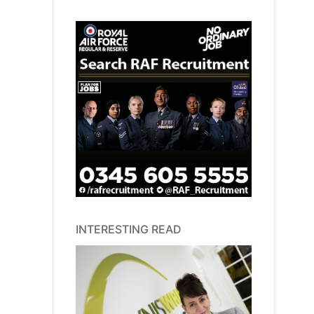
INTERESTING READ