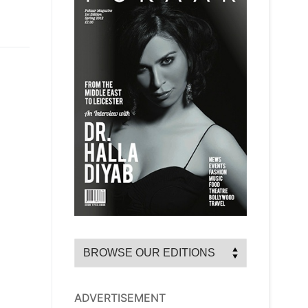
ADVERTISEMENT