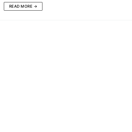
READ MORE →