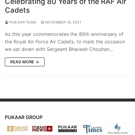
Celebrating 80 Years of the RAF Air
Cadets
PUKAAR TEAM
NOVEMBER 19, 2021
As this year commemorates the 80th anniversary of
the Royal Air Force Air Cadets, to mark the occasion
we sat down with Sergeant Bhavesh Chouhan…
READ MORE →
PUKAAR GROUP