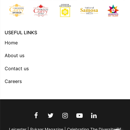
USEFUL LINKS
Home
About us
Contact us
Careers
Leicester | Pukaar Magazine | Celebrating The Diversity Of