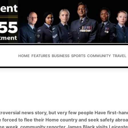
HOME
FEATURES
BUSINESS
SPORTS
COMMUNITY
TRAVEL
roversial news story, but very few people Have first-han
 forced to flee their Home country and seek safety abroa
gee week, community reporter
James Black
visits Leiceste