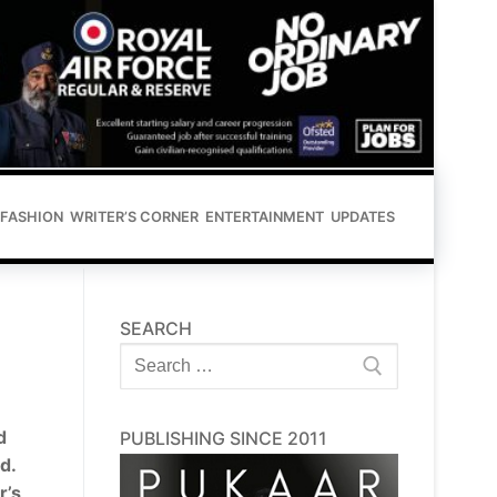
FASHION
WRITER’S CORNER
ENTERTAINMENT
UPDATES
SEARCH
Search
for:
d
PUBLISHING SINCE 2011
d.
r’s