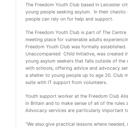
The Freedom Youth Club based in Leicester city
young people seeking asylum. In their chaotic 
people can rely on for help and support.
The Freedom Youth Club is part of The Centre P
meeting place for vulnerable adults experiencing
Freedom Youth Club was formally established. I
Unaccompanied Child Initiative, was created in
young asylum seekers that falls outside of the u
with schools, offering advice and advocacy se
a shelter to young people up to age 20. Club 
suite with IT support from volunteers.
Youth support worker at the Freedom Club Alis
in Britain and to make sense of all of the rules
Advocacy services are particularly important to
“We also give practical lessons where needed,