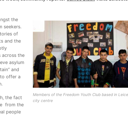
ongst the
um seekers.
tories of
ts and the
otly
 across the
ieve asylum
tain” and
to offer a
n.
Members of the Freedom Youth Club based in Leice
, the fact
city centre
ge from the
eal people