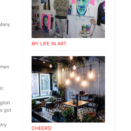
 Many
MY LIFE IN ART
when
ic
glish
as got
ntry
CHEERS!