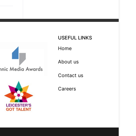
USEFUL LINKS
Home
About us
Contact us
Careers