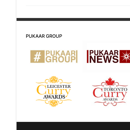
post:
PUKAAR GROUP