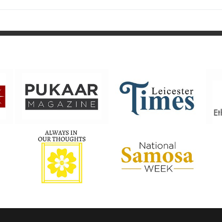
post: