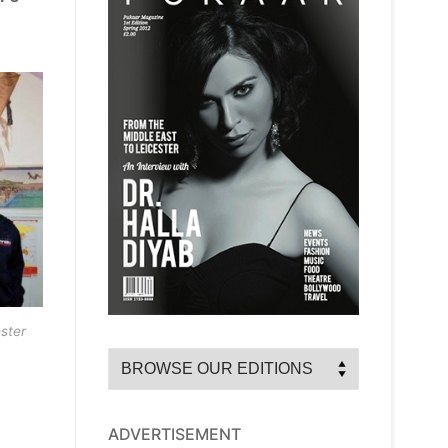
ster
ADVERTISEMENT