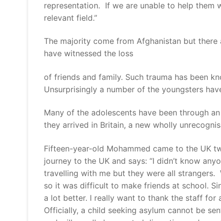
representation. If we are unable to help them w
relevant field.”
The majority come from Afghanistan but there 
have witnessed the loss
of friends and family. Such trauma has been kno
Unsurprisingly a number of the youngsters have
Many of the adolescents have been through an i
they arrived in Britain, a new wholly unrecogni
Fifteen-year-old Mohammed came to the UK two 
journey to the UK and says: “I didn’t know a
travelling with me but they were all strangers. 
so it was difficult to make friends at school. 
a lot better. I really want to thank the staff for
Officially, a child seeking asylum cannot be sen