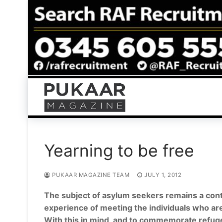
Skip
to
content
Yearning to be free
PUKAAR MAGAZINE TEAM
JULY 1, 2012
The subject of asylum seekers remains a cont
experience of meeting the individuals who are
With this in mind, and to commemorate refu