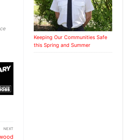
ace
Keeping Our Communities Safe
this Spring and Summer
NEXT
ywood