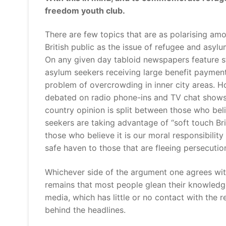
freedom youth club.
There are few topics that are as polarising am
British public as the issue of refugee and asyl
On any given day tabloid newspapers feature s
asylum seekers receiving large benefit paymen
problem of overcrowding in inner city areas. H
debated on radio phone-ins and TV chat shows
country opinion is split between those who bel
seekers are taking advantage of “soft touch Bri
those who believe it is our moral responsibility 
safe haven to those that are fleeing persecutio
Whichever side of the argument one agrees with
remains that most people glean their knowled
media, which has little or no contact with the r
behind the headlines.