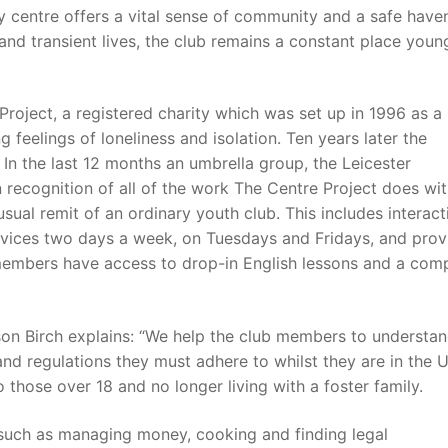
 centre offers a vital sense of community and a safe haven
and transient lives, the club remains a constant place youn
roject, a registered charity which was set up in 1996 as a
 feelings of loneliness and isolation. Ten years later the
n the last 12 months an umbrella group, the Leicester
 recognition of all of the work The Centre Project does wi
sual remit of an ordinary youth club. This includes interact
rvices two days a week, on Tuesdays and Fridays, and prov
members have access to drop-in English lessons and a com
on Birch explains: “We help the club members to understan
 and regulations they must adhere to whilst they are in the 
 those over 18 and no longer living with a foster family.
 such as managing money, cooking and finding legal