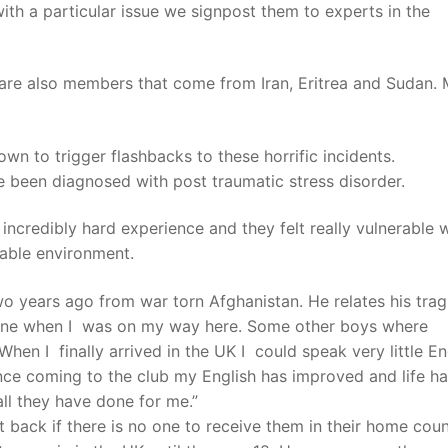
ith a particular issue we signpost them to experts in the
are also members that come from Iran, Eritrea and Sudan.
wn to trigger flashbacks to these horrific incidents.
 been diagnosed with post traumatic stress disorder.
ncredibly hard experience and they felt really vulnerable 
sable environment.
years ago from war torn Afghanistan. He relates his trag
nyone when I was on my way here. Some other boys where
When I finally arrived in the UK I could speak very little En
Since coming to the club my English has improved and life h
 all they have done for me.”
t back if there is no one to receive them in their home cou