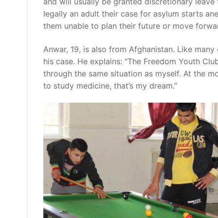
and will usually be granted discretionary leave
legally an adult their case for asylum starts a
them unable to plan their future or move forwa
Anwar, 19, is also from Afghanistan. Like many
his case. He explains: “The Freedom Youth Club
through the same situation as myself. At the m
to study medicine, that’s my dream.”