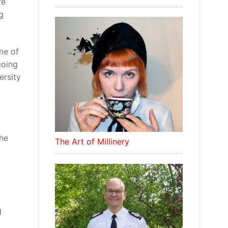
re
g
me of
going
ersity
The
The Art of Millinery
d