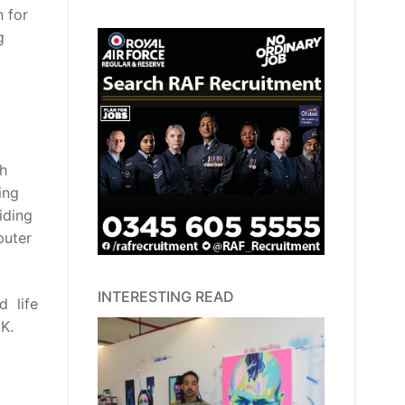
 for
g
th
ing
iding
puter
INTERESTING READ
d life
UK.