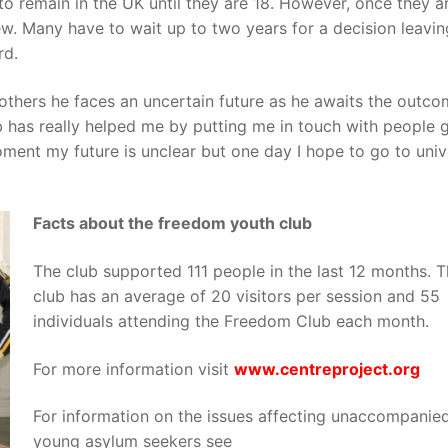
 to remain in the UK until they are 18. However, once they a
new. Many have to wait up to two years for a decision leavin
rd.
 others he faces an uncertain future as he awaits the outco
 has really helped me by putting me in touch with people 
oment my future is unclear but one day I hope to go to univ
Facts about the freedom youth club
The club supported 111 people in the last 12 months. 
club has an average of 20 visitors per session and 55
individuals attending the Freedom Club each month.
For more information visit
ww
w
.
ce
n
t
re
pr
o
je
c
t
.
org
For information on the issues affecting unaccompanie
young asylum seekers see