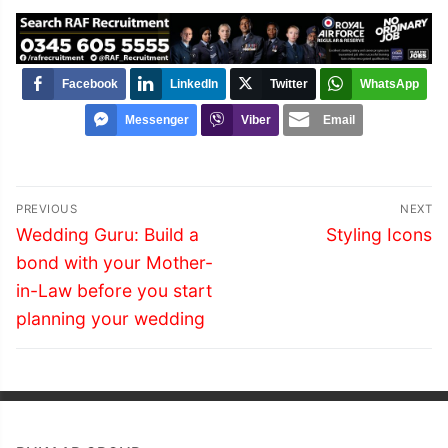
Facebook
LinkedIn
Twitter
WhatsApp
Messenger
Viber
Email
Post
PREVIOUS
NEXT
navigation
Previous
Next
Wedding Guru: Build a
Styling Icons
post:
post:
bond with your Mother-
in-Law before you start
planning your wedding