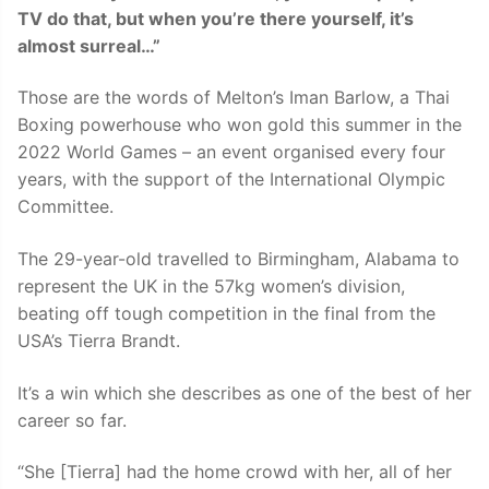
TV do that, but when you’re there yourself, it’s
almost surreal…”
Those are the words of Melton’s Iman Barlow, a Thai
Boxing powerhouse who won gold this summer in the
2022 World Games – an event organised every four
years, with the support of the International Olympic
Committee.
The 29-year-old travelled to Birmingham, Alabama to
represent the UK in the 57kg women’s division,
beating off tough competition in the final from the
USA’s Tierra Brandt.
It’s a win which she describes as one of the best of her
career so far.
“She [Tierra] had the home crowd with her, all of her