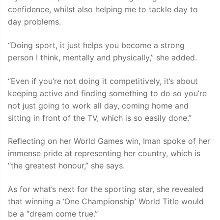
confidence, whilst also helping me to tackle day to
day problems.
“Doing sport, it just helps you become a strong
person I think, mentally and physically,” she added.
“Even if you’re not doing it competitively, it’s about
keeping active and finding something to do so you’re
not just going to work all day, coming home and
sitting in front of the TV, which is so easily done.”
Reflecting on her World Games win, Iman spoke of her
immense pride at representing her country, which is
“the greatest honour,” she says.
As for what’s next for the sporting star, she revealed
that winning a ‘One Championship’ World Title would
be a “dream come true.”