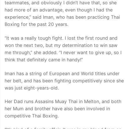
teammates, and obviously I didn’t have that, so she
had more of an advantage, even though I had the
experience,” said Iman, who has been practicing Thai
Boxing for the past 20 years.
“It was a really tough fight. I lost the first round and
won the next two, but my determination to win saw
me through,” she added. “I never want to give up, so I
think that definitely came in handy!”
Iman has a string of European and World titles under
her belt, and has been fighting competitively since she
was just eight-years-old.
Her Dad runs Assasins Muay Thai in Melton, and both
her Mum and brother have also been involved in
competitive Thai Boxing.