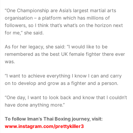
“One Championship are Asia’s largest martial arts
organisation – a platform which has millions of
followers, so I think that’s what’s on the horizon next
for me,“ she said.
As for her legacy, she said: “I would like to be
remembered as the best UK female fighter there ever
was.
“I want to achieve everything I know I can and carry
on to develop and grow as a fighter and a person.
“One day, I want to look back and know that I couldn’t
have done anything more.”
To follow Iman’s Thai Boxing journey, visit:
www.instagram.com/prettykiller3