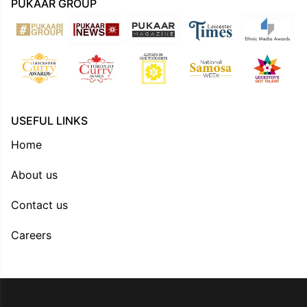
PUKAAR GROUP
USEFUL LINKS
Home
About us
Contact us
Careers