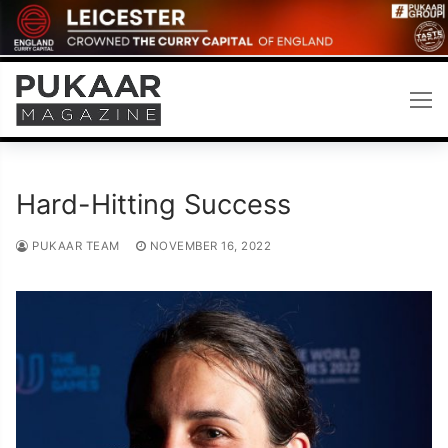
Skip
to
content
Hard-Hitting Success
PUKAAR TEAM
NOVEMBER 16, 2022