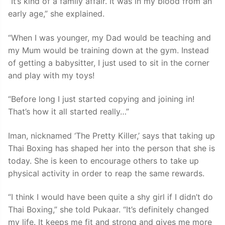
“It’s kind of a family affair. It was in my blood from an
early age,” she explained.
“When I was younger, my Dad would be teaching and
my Mum would be training down at the gym. Instead
of getting a babysitter, I just used to sit in the corner
and play with my toys!
“Before long I just started copying and joining in!
That’s how it all started really…”
Iman, nicknamed ‘The Pretty Killer,’ says that taking up
Thai Boxing has shaped her into the person that she is
today. She is keen to encourage others to take up
physical activity in order to reap the same rewards.
“I think I would have been quite a shy girl if I didn’t do
Thai Boxing,” she told Pukaar. “It’s definitely changed
my life. It keeps me fit and strong and gives me more