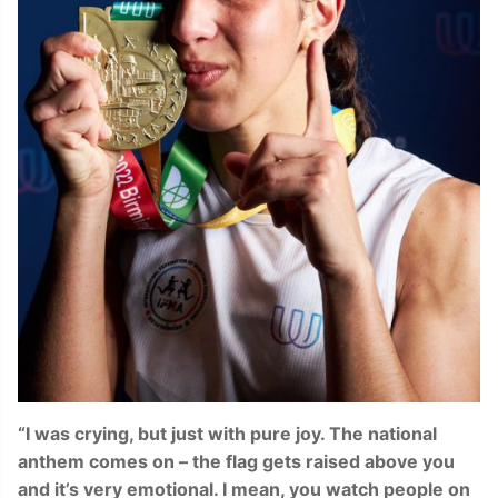
“I was crying, but just with pure joy. The national
anthem comes on – the flag gets raised above you
and it’s very emotional. I mean, you watch people on