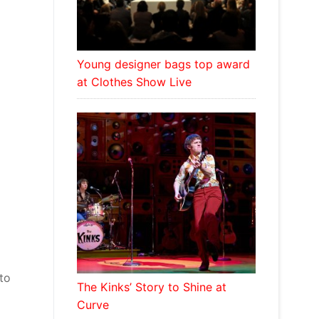
Young designer bags top award
at Clothes Show Live
to
The Kinks’ Story to Shine at
Curve