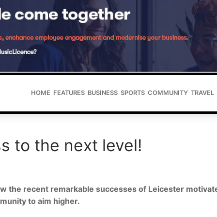
HOME
FEATURES
BUSINESS
SPORTS
COMMUNITY
TRAVEL
s to the next level!
w the recent remarkable successes of Leicester motivat
unity to aim higher.