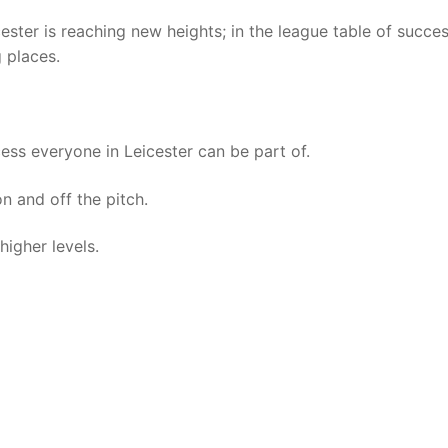
cester is reaching new heights; in the league table of succes
g places.
ss everyone in Leicester can be part of.
n and off the pitch.
higher levels.