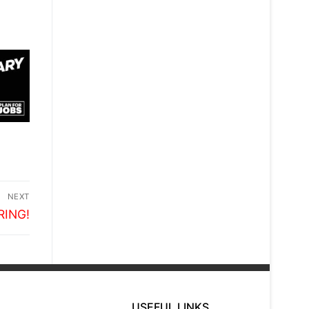
NEXT
RING!
USEFUL LINKS