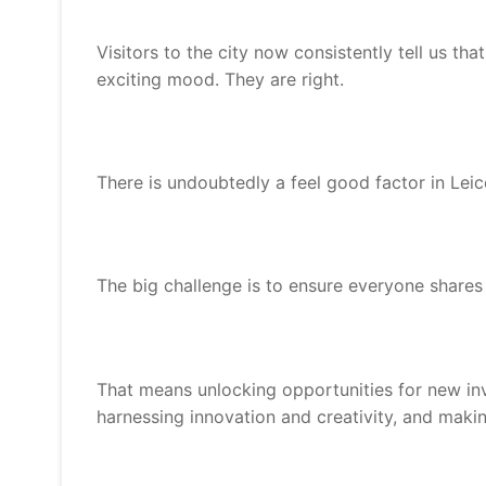
Visitors to the city now consistently tell us tha
exciting mood. They are right.
There is undoubtedly a feel good factor in Lei
The big challenge is to ensure everyone shares i
That means unlocking opportunities for new in
harnessing innovation and creativity, and makin