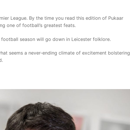
remier League. By the time you read this edition of Pukaar
g one of football’s greatest feats.
s football season will go down in Leicester folklore.
what seems a never-ending climate of excitement bolstering
d.