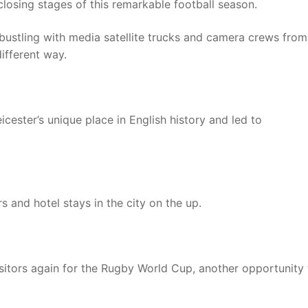
losing stages of this remarkable football season.
re bustling with media satellite trucks and camera crews from
ifferent way.
cester’s unique place in English history and led to
s and hotel stays in the city on the up.
isitors again for the Rugby World Cup, another opportunity 