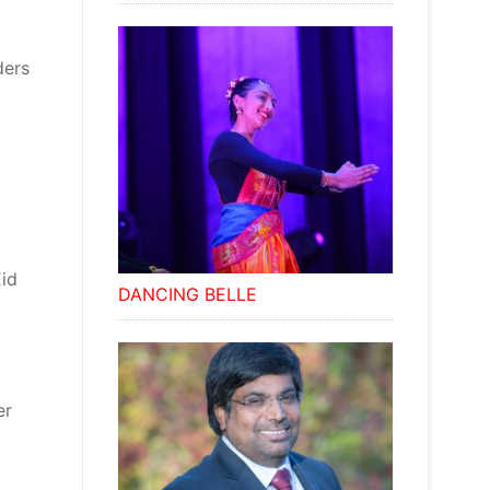
ders
Eid
DANCING BELLE
er