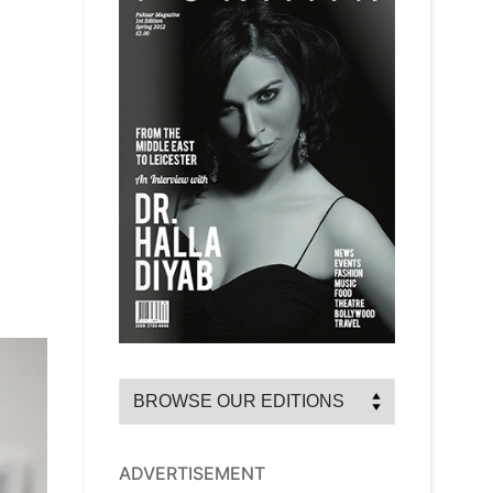
ADVERTISEMENT