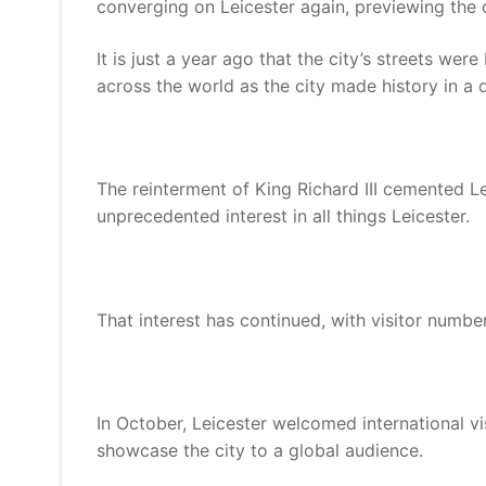
converging on Leicester again, previewing the c
It is just a year ago that the city’s streets we
across the world as the city made history in a d
The reinterment of King Richard III cemented Lei
unprecedented interest in all things Leicester.
That interest has continued, with visitor number
In October, Leicester welcomed international v
showcase the city to a global audience.