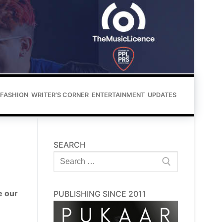
FASHION
WRITER’S CORNER
ENTERTAINMENT
UPDATES
SEARCH
Search
for:
e our
PUBLISHING SINCE 2011