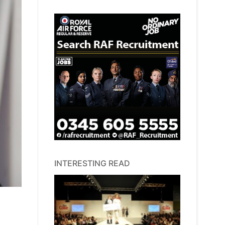
INTERESTING READ