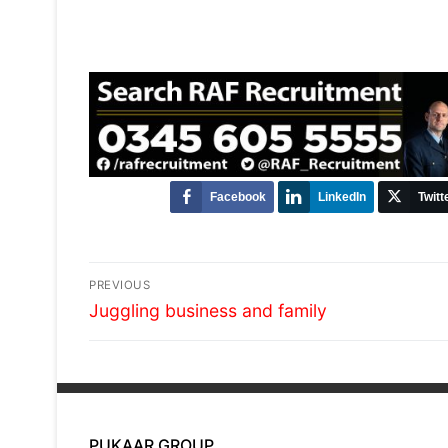
Facebook
LinkedIn
Twitt
Post
PREVIOUS
Previous
navigation
Juggling business and family
post:
PUKAAR GROUP