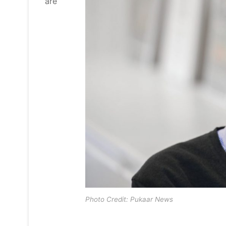
are
Photo Credit: Pukaar News