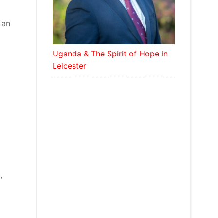
 an
Uganda & The Spirit of Hope in
Leicester
,