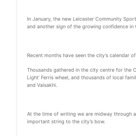
In January, the new Leicester Community Sport
and another sign of the growing confidence in t
Recent months have seen the city’s calendar of 
Thousands gathered in the city centre for the 
Light’ Ferris wheel, and thousands of local fami
and Vaisakhi.
At the time of writing we are midway through a
important string to the city’s bow.