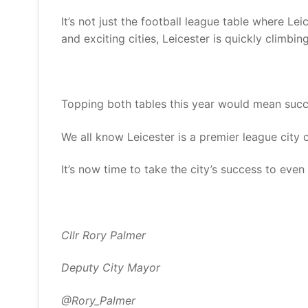
It’s not just the football league table where Lei
and exciting cities, Leicester is quickly climbin
Topping both tables this year would mean succe
We all know Leicester is a premier league city o
It’s now time to take the city’s success to even 
Cllr Rory Palmer
Deputy City Mayor
@Rory_Palmer