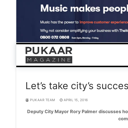
Skip
to
content
Let’s take city’s succes
PUKAAR TEAM
APRIL 15, 2016
Deputy City Mayor Rory Palmer discusses ho
comm