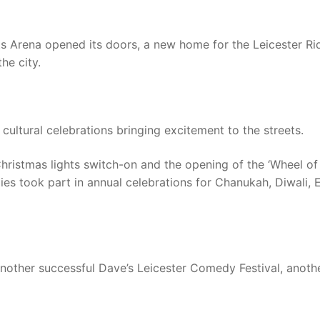
s Arena opened its doors, a new home for the Leicester Ri
he city.
cultural celebrations bringing excitement to the streets.
Christmas lights switch-on and the opening of the ‘Wheel of
lies took part in annual celebrations for Chanukah, Diwali, 
nother successful Dave’s Leicester Comedy Festival, anoth