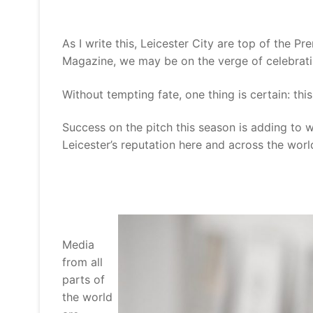
As I write this, Leicester City are top of the P
Magazine, we may be on the verge of celebratin
Without tempting fate, one thing is certain: thi
Success on the pitch this season is adding to 
Leicester’s reputation here and across the worl
Media
from all
parts of
the world