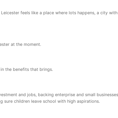
t Leicester feels like a place where lots happens, a city with
cester at the moment.
n the benefits that brings.
vestment and jobs, backing enterprise and small businesses
g sure children leave school with high aspirations.